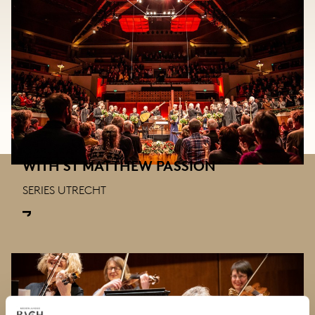
WITH ST MATTHEW PASSION
SERIES UTRECHT