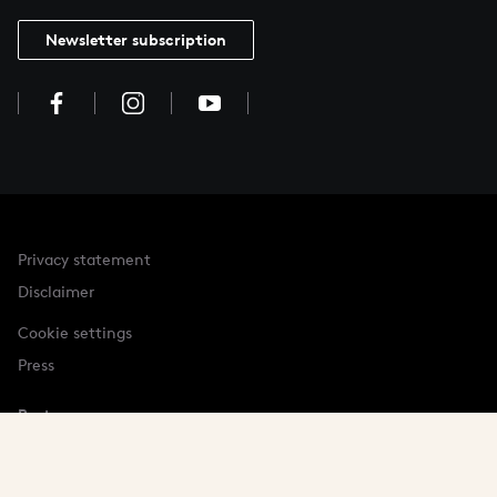
Newsletter subscription
Privacy statement
Disclaimer
Cookie settings
Press
Partner