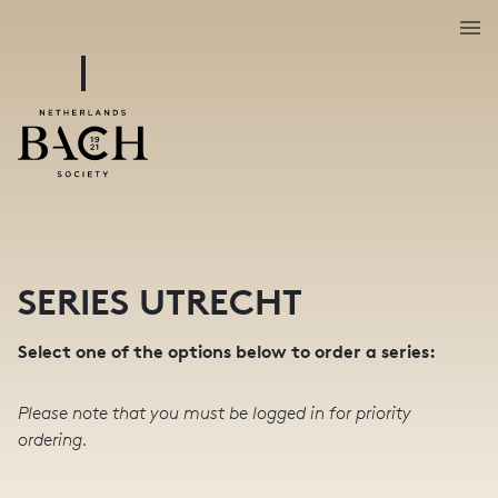
SERIES UTRECHT
Select one of the options below to order a series:
Please note that you must be logged in for priority
ordering.