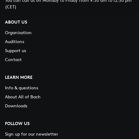
You can call us on Monday to Friday from 9:30 am to 12:30 pm
(CET)
ABOUT US
Organisation
Auditions
Support us
Contact
LEARN MORE
Info & questions
About All of Bach
Downloads
FOLLOW US
Sign up for our newsletter