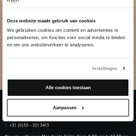
Deze website maakt gebruik van cookies
We gebruiken cookies om content en advertenties te
personaliseren, om functies voor social media te bieden
WITHOUT ST MATTHEW PASSION
en om ons websiteverkeer te analyseren.
SERIES UTRECHT
Instellingen
Alle cookies toestaan
Aanpassen
QUESTIONS?
E.
info@bachvereniging.nl
T.
+31 (0)30 - 251 3413