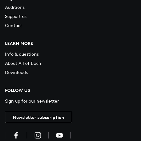
Auditions
Support us
Contact
LEARN MORE
Info & questions
About All of Bach
Downloads
FOLLOW US
Sign up for our newsletter
Newsletter subscription