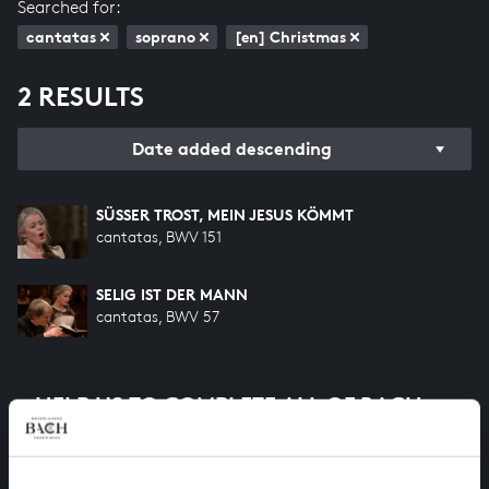
Searched for:
cantatas
soprano
[en] Christmas
2 RESULTS
Date added descending
SÜSSER TROST, MEIN JESUS KÖMMT
cantatas, BWV 151
SELIG IST DER MANN
cantatas, BWV 57
HELP US TO COMPLETE ALL OF BACH
There are still many recordings to be made before the
whole of Bach’s oeuvre is online. And we can’t