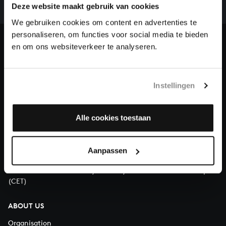
complete the task without the financial support of
Deze website maakt gebruik van cookies
our patrons. Please help us to complete the musical
We gebruiken cookies om content en advertenties te
heritage of Bach, by supporting us with a donation!
personaliseren, om functies voor social media te bieden
en om ons websiteverkeer te analyseren.
Donate
About All of Bach
Instellingen
Alle cookies toestaan
QUESTIONS?
E.
info@bachvereniging.nl
Aanpassen
T.
+31 (0)30 - 251 3413
You can call us on Monday to Friday from 9:30 am to 12:30 pm
(CET)
ABOUT US
Organisation