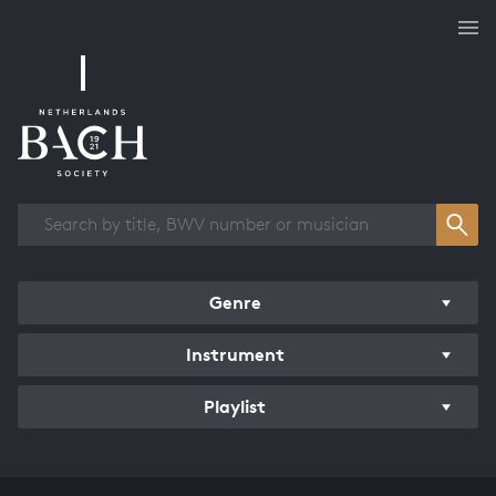
Works overview
Genre
Instrument
Playlist