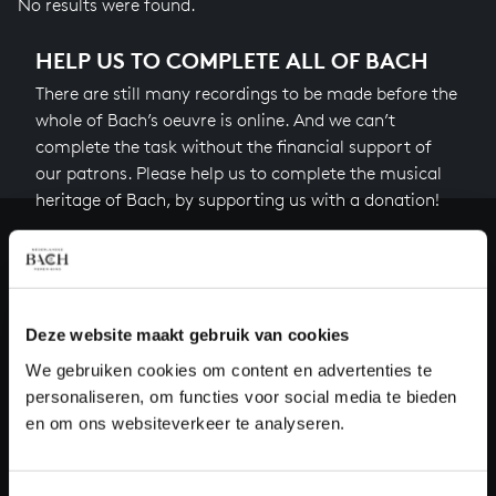
No results were found.
HELP US TO COMPLETE ALL OF BACH
There are still many recordings to be made before the
whole of Bach’s oeuvre is online. And we can’t
complete the task without the financial support of
our patrons. Please help us to complete the musical
heritage of Bach, by supporting us with a donation!
Donate
About All of Bach
Deze website maakt gebruik van cookies
We gebruiken cookies om content en advertenties te
personaliseren, om functies voor social media te bieden
QUESTIONS?
en om ons websiteverkeer te analyseren.
E.
info@bachvereniging.nl
T.
+31 (0)30 - 251 3413