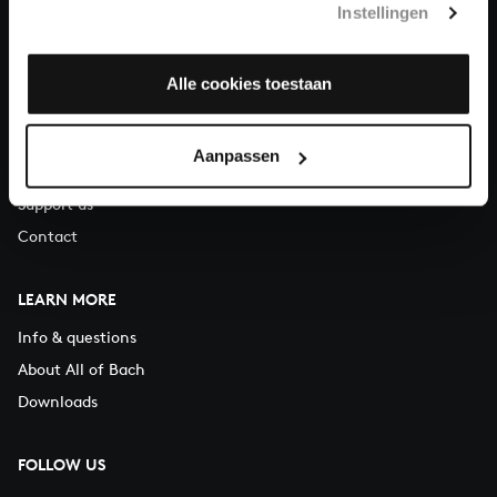
Instellingen
You can call us on Monday to Friday from 9:30 am to 12:30 pm
(CET)
Alle cookies toestaan
ABOUT US
Organisation
Aanpassen
Auditions
Support us
Contact
LEARN MORE
Info & questions
About All of Bach
Downloads
FOLLOW US