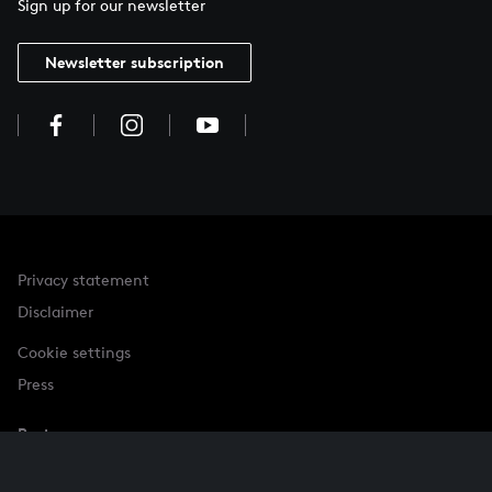
Sign up for our newsletter
Newsletter subscription
Privacy statement
Disclaimer
Cookie settings
Press
Partner