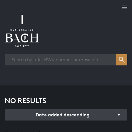
Works overview
NO RESULTS
Date added descending