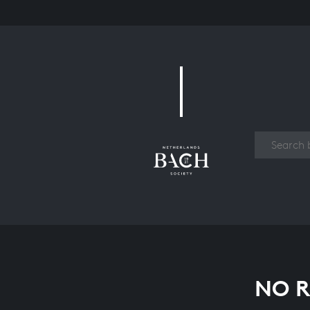
Work
NO R