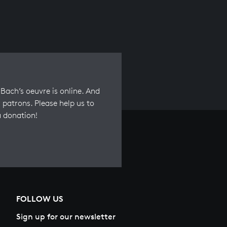
Bach’s oeuvre is online. And
 patrons. Please help us to
a donation!
FOLLOW US
Sign up for our newsletter