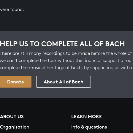
 were found.
HELP US TO COMPLETE ALL OF BACH
There are still many recordings to be made before the whole of 
we can’t complete the task without the financial support of our
complete the musical heritage of Bach, by supporting us with 
Donate
About All of Bach
ABOUT US
LEARN MORE
Organisation
Info & questions