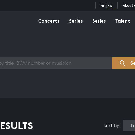
About 
NL
|
EN
Concerts
Series
Series
Talent
s overview
S
ESULTS
T
Sort by: