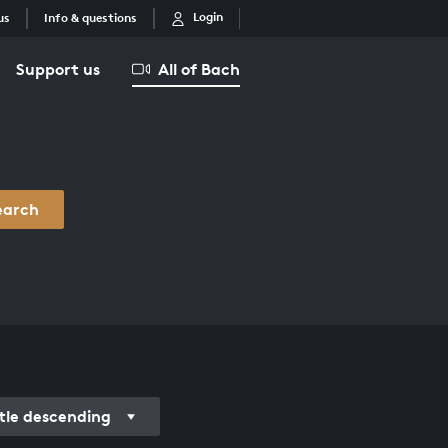
Login
us
Info & questions
Support us
All of Bach
earch
itle descending