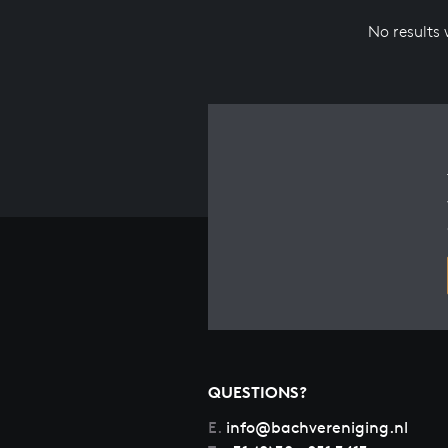
No results
QUESTIONS?
E.
info@bachvereniging.nl