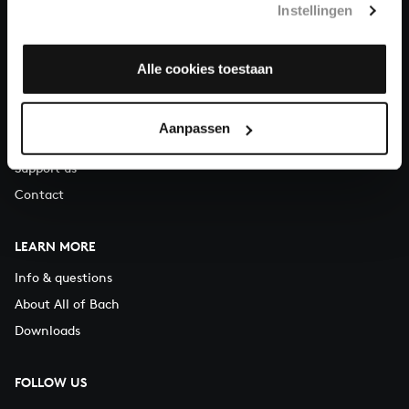
Instellingen
You can call us on Monday to Friday from 9:30 am to 12:30 pm
(CET)
Alle cookies toestaan
ABOUT US
Organisation
Aanpassen
Auditions
Support us
Contact
LEARN MORE
Info & questions
About All of Bach
Downloads
FOLLOW US