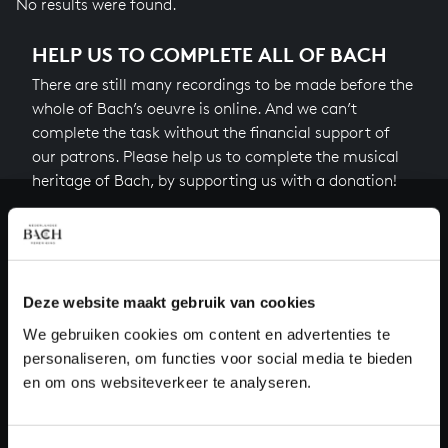
No results were found.
HELP US TO COMPLETE ALL OF BACH
There are still many recordings to be made before the
whole of Bach’s oeuvre is online. And we can’t
complete the task without the financial support of
our patrons. Please help us to complete the musical
heritage of Bach, by supporting us with a donation!
Donate
About All of Bach
Deze website maakt gebruik van cookies
We gebruiken cookies om content en advertenties te
personaliseren, om functies voor social media te bieden
QUESTIONS?
en om ons websiteverkeer te analyseren.
E.
info@bachvereniging.nl
T.
+31 (0)30 - 251 3413