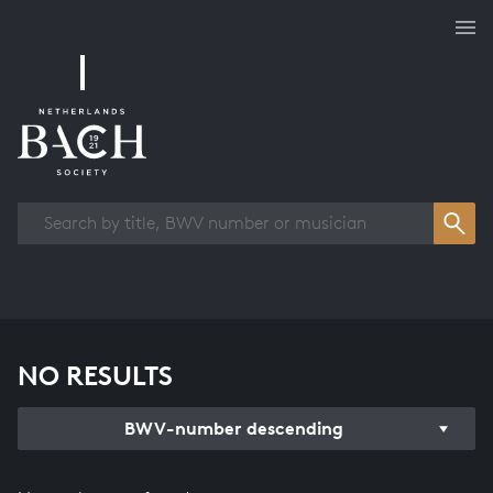
Works overview
NO RESULTS
BWV-number descending