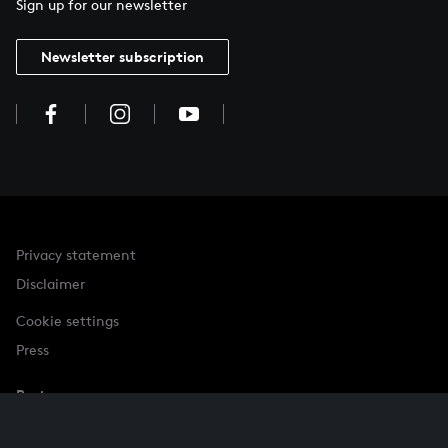
Sign up for our newsletter
Newsletter subscription
Privacy statement
Disclaimer
Cookie settings
Press
Partner