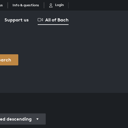
Login
us
Info & questions
Support us
All of Bach
earch
ded descending