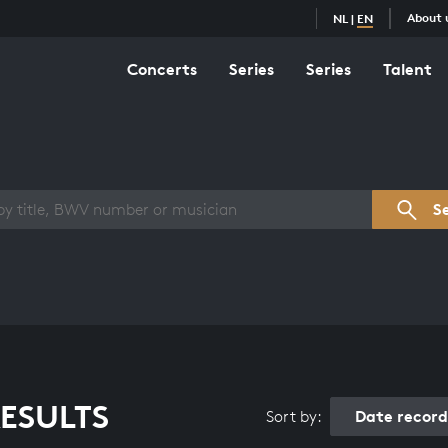
About 
NL
|
EN
Concerts
Series
Series
Talent
s overview
S
ESULTS
Date recor
Sort by: