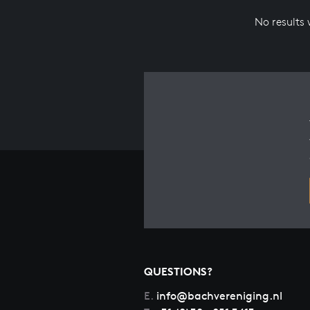
No results
QUESTIONS?
E.
info@bachvereniging.nl