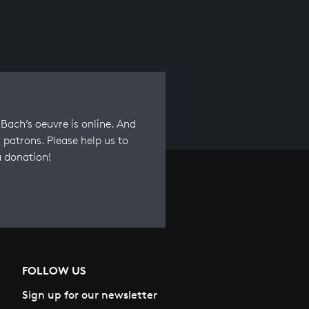
Bach’s oeuvre is online. And
 patrons. Please help us to
a donation!
FOLLOW US
Sign up for our newsletter