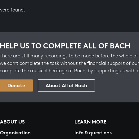
 were found.
HELP US TO COMPLETE ALL OF BACH
There are still many recordings to be made before the whole of 
we can’t complete the task without the financial support of our
complete the musical heritage of Bach, by supporting us with 
Donate
About All of Bach
ABOUT US
LEARN MORE
Organisation
Info & questions