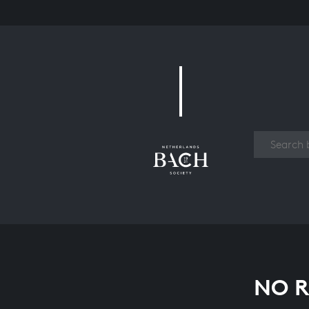
Work
NO R