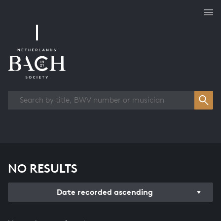
Works overview
NO RESULTS
Date recorded ascending