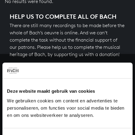
No results were found.
HELP US TO COMPLETE ALL OF BACH
There are still many recordings to be made before the
whole of Bach’s oeuvre is online. And we can’t
complete the task without the financial support of
our patrons. Please help us to complete the musical
heritage of Bach, by supporting us with a donation!
Donate
About All of Bach
Deze website maakt gebruik van cookies
We gebruiken cookies om content en advertenties te
personaliseren, om functies voor social media te bieden
QUESTIONS?
en om ons websiteverkeer te analyseren.
E.
info@bachvereniging.nl
T.
+31 (0)30 - 251 3413