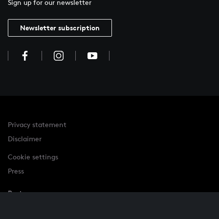
Sign up for our newsletter
Newsletter subscription
Privacy statement
Disclaimer
Cookie settings
Press
Partner