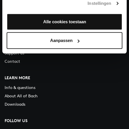
Instellingen
You can call us on Monday to Friday from 9:30 am to 12:30 pm
(CET)
Alle cookies toestaan
ABOUT US
Organisation
Aanpassen
Auditions
Support us
Contact
LEARN MORE
Info & questions
About All of Bach
Downloads
FOLLOW US