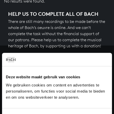
No results were found.
HELP US TO COMPLETE ALL OF BACH
There are still many recordings to be made before the
whole of Bach’s oeuvre is online. And we can’t
complete the task without the financial support of
our patrons. Please help us to complete the musical
heritage of Bach, by supporting us with a donation!
Donate
About All of Bach
Deze website maakt gebruik van cookies
We gebruiken cookies om content en advertenties te
personaliseren, om functies voor social media te bieden
QUESTIONS?
en om ons websiteverkeer te analyseren.
E.
info@bachvereniging.nl
T.
+31 (0)30 - 251 3413