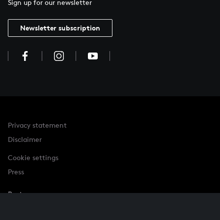
Sign up for our newsletter
Newsletter subscription
Privacy statement
Disclaimer
Cookie settings
Press
Partner