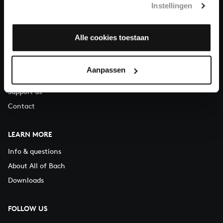
Instellingen
You can call us on Monday to Friday from 9:30 am to 12:30 pm
(CET)
Alle cookies toestaan
ABOUT US
Organisation
Aanpassen
Auditions
Support us
Contact
LEARN MORE
Info & questions
About All of Bach
Downloads
FOLLOW US