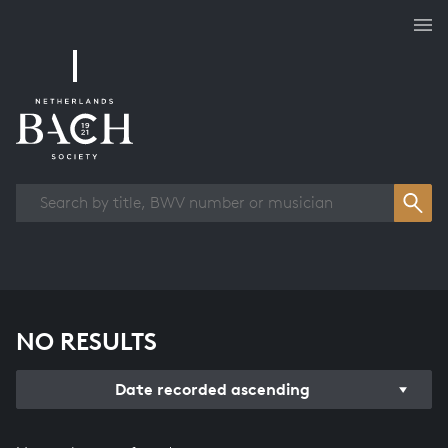
Works overview
NO RESULTS
Date recorded ascending