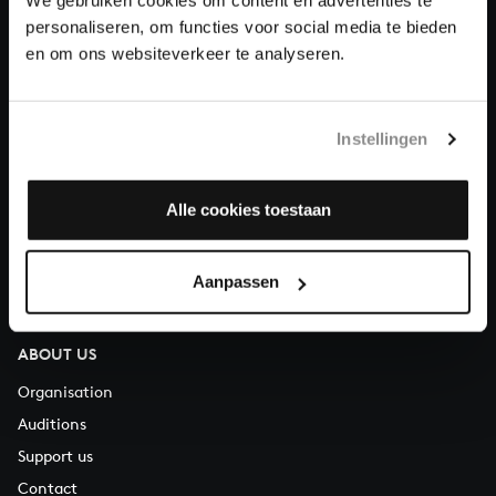
Donate
personaliseren, om functies voor social media te bieden
en om ons websiteverkeer te analyseren.
About All of Bach
Instellingen
QUESTIONS?
Alle cookies toestaan
E.
info@bachvereniging.nl
T.
+31 (0)30 - 251 3413
You can call us on Monday to Friday from 9:30 am to 12:30 pm
Aanpassen
(CET)
ABOUT US
Organisation
Auditions
Support us
Contact