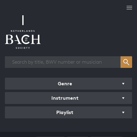
Works overview
Genre
Instrument
Playlist