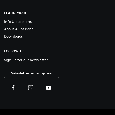
LEARN MORE
Info & questions
About All of Bach
Downloads
FOLLOW US
Sign up for our newsletter
Newsletter subscription