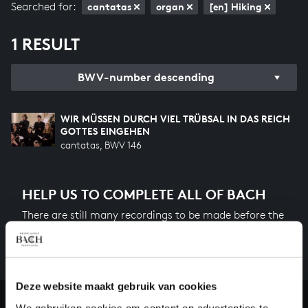
Searched for:
cantatas
organ
[en] Hiking
1 RESULT
BWV-number descending
WIR MÜSSEN DURCH VIEL TRÜBSAL IN DAS REICH
GOTTES EINGEHEN
cantatas, BWV 146
HELP US TO COMPLETE ALL OF BACH
There are still many recordings to be made before the
whole of Bach’s oeuvre is online. And we can’t
complete the task without the financial support of
our patrons. Please help us to complete the musical
heritage of Bach, by supporting us with a donation!
Deze website maakt gebruik van cookies
We gebruiken cookies om content en advertenties te