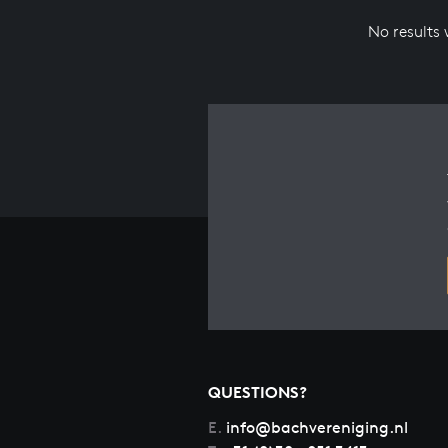
No results
QUESTIONS?
E.
info@bachvereniging.nl