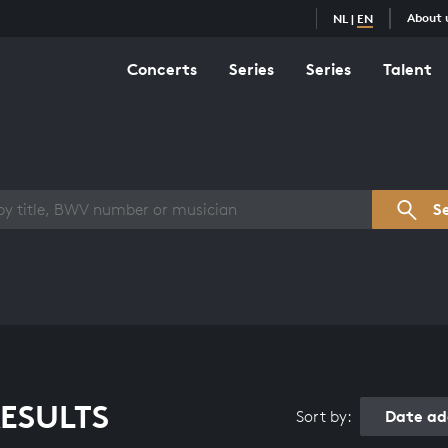
About 
NL
|
EN
Concerts
Series
Series
Talent
s overview
S
ESULTS
Date ad
Sort by: