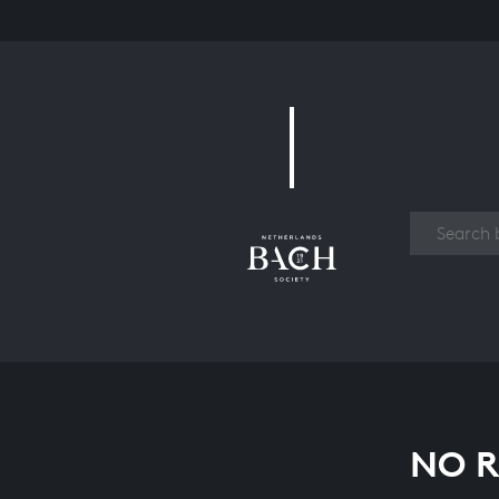
Work
NO R