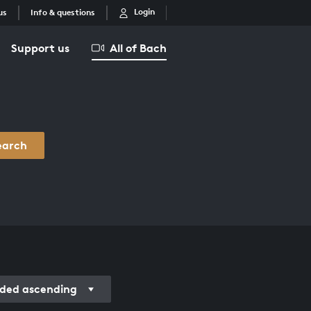
Login
us
Info & questions
Support us
All of Bach
earch
ded ascending