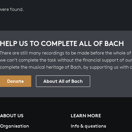
 were found.
HELP US TO COMPLETE ALL OF BACH
There are still many recordings to be made before the whole of 
we can’t complete the task without the financial support of our
complete the musical heritage of Bach, by supporting us with 
Donate
About All of Bach
ABOUT US
LEARN MORE
Organisation
Info & questions