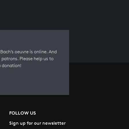
Bach’s oeuvre is online. And
 patrons. Please help us to
a donation!
FOLLOW US
Sign up for our newsletter