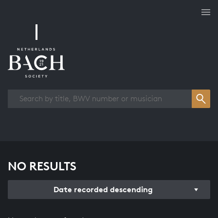
Works overview
NO RESULTS
Date recorded descending