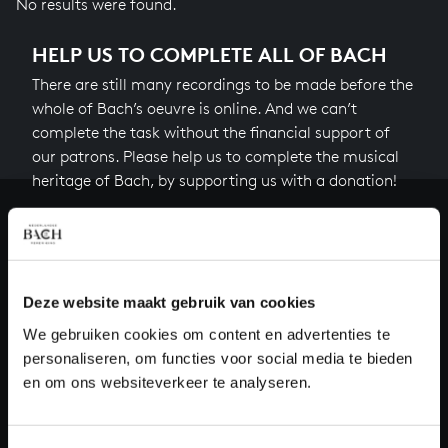
No results were found.
HELP US TO COMPLETE ALL OF BACH
There are still many recordings to be made before the
whole of Bach’s oeuvre is online. And we can’t
complete the task without the financial support of
our patrons. Please help us to complete the musical
heritage of Bach, by supporting us with a donation!
Donate
About All of Bach
Deze website maakt gebruik van cookies
We gebruiken cookies om content en advertenties te
personaliseren, om functies voor social media te bieden
QUESTIONS?
en om ons websiteverkeer te analyseren.
E.
info@bachvereniging.nl
T.
+31 (0)30 - 251 3413