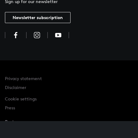
Sign up for our newsletter
Newsletter subscription
Privacy statement
Disclaimer
Cookie settings
Press
Partner