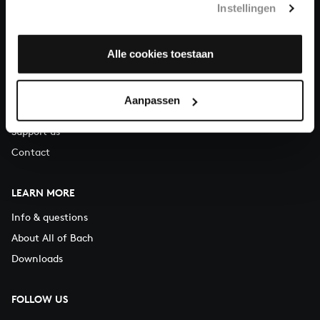
Instellingen
You can call us on Monday to Friday from 9:30 am to 12:30 pm
(CET)
Alle cookies toestaan
ABOUT US
Organisation
Aanpassen
Auditions
Support us
Contact
LEARN MORE
Info & questions
About All of Bach
Downloads
FOLLOW US