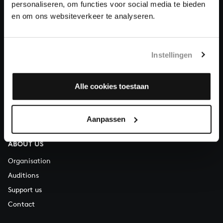
personaliseren, om functies voor social media te bieden
About All of Bach
en om ons websiteverkeer te analyseren.
Instellingen
QUESTIONS?
E.
info@bachvereniging.nl
Alle cookies toestaan
T.
+31 (0)30 - 251 3413
You can call us on Monday to Friday from 9:30 am to 12:30 pm
Aanpassen
(CET)
ABOUT US
Organisation
Auditions
Support us
Contact