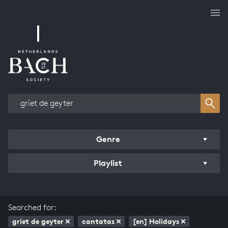
Works overview
Genre
Playlist
Searched for:
griet de geyter
cantatas
[en] Holidays