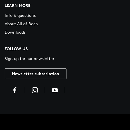
LEARN MORE
Info & questions
About All of Bach
Downloads
FOLLOW US
Sign up for our newsletter
Newsletter subscription