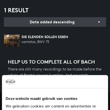
1 RESULT
Date added descending
DIE ELENDEN SOLLEN ESSEN
cantatas, BWV 75
HELP US TO COMPLETE ALL OF BACH
There are still many recordings to be made before the
whole of Bach’s oeuvre is online. And we can’t
complete the task without the financial support of
our patrons. Please help us to complete the musical
heritage of Bach, by supporting us with a donation!
Deze website maakt gebruik van cookies
Donate
We gebruiken cookies om content en advertenties te