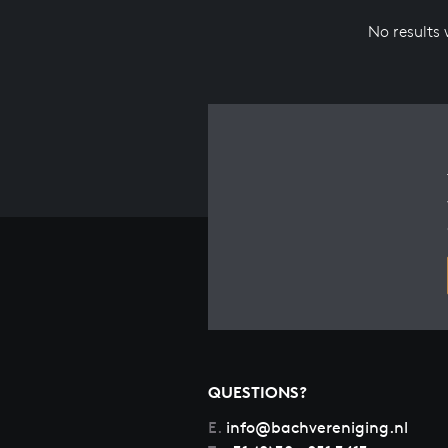
No results
QUESTIONS?
E.
info@bachvereniging.nl