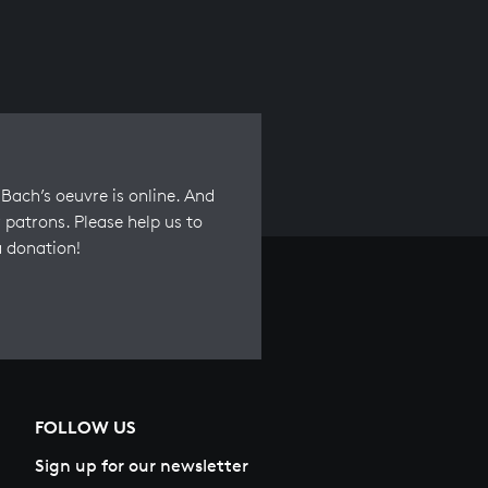
Bach’s oeuvre is online. And
 patrons. Please help us to
a donation!
FOLLOW US
Sign up for our newsletter