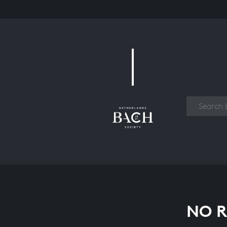
Work
NO R