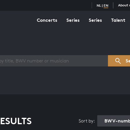
About 
NL
|
EN
Concerts
Series
Series
Talent
s overview
S
ESULTS
BWV-numbe
Sort by: