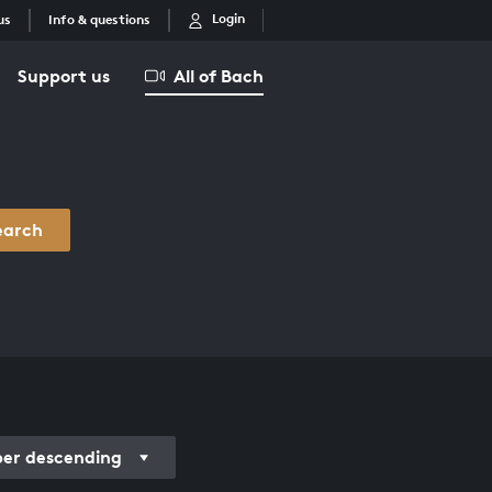
Login
us
Info & questions
Support us
All of Bach
earch
r descending