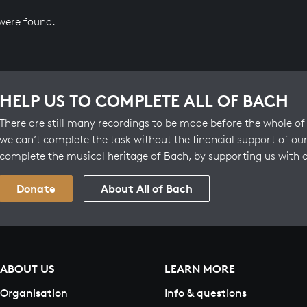
 were found.
HELP US TO COMPLETE ALL OF BACH
There are still many recordings to be made before the whole of 
we can’t complete the task without the financial support of our
complete the musical heritage of Bach, by supporting us with 
Donate
About All of Bach
ABOUT US
LEARN MORE
Organisation
Info & questions