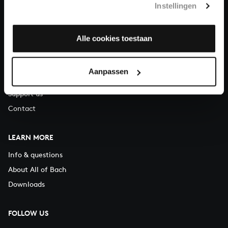
Instellingen
You can call us on Monday to Friday from 9:30 am to 12:30 pm
(CET)
Alle cookies toestaan
ABOUT US
Organisation
Aanpassen
Auditions
Support us
Contact
LEARN MORE
Info & questions
About All of Bach
Downloads
FOLLOW US