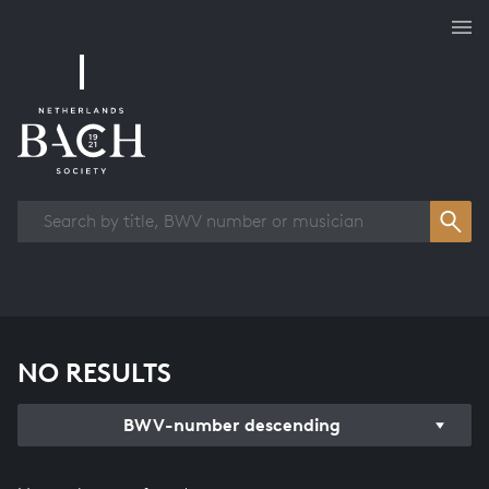
Works overview
NO RESULTS
BWV-number descending