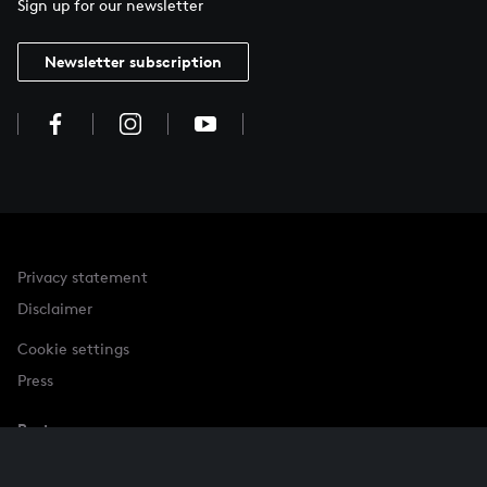
Sign up for our newsletter
Newsletter subscription
Privacy statement
Disclaimer
Cookie settings
Press
Partner