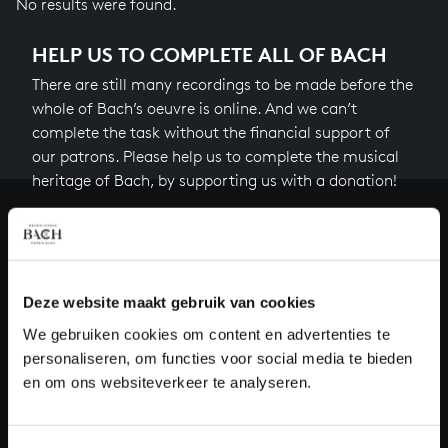
No results were found.
HELP US TO COMPLETE ALL OF BACH
There are still many recordings to be made before the
whole of Bach’s oeuvre is online. And we can’t
complete the task without the financial support of
our patrons. Please help us to complete the musical
heritage of Bach, by supporting us with a donation!
Donate
About All of Bach
Deze website maakt gebruik van cookies
We gebruiken cookies om content en advertenties te
personaliseren, om functies voor social media te bieden
QUESTIONS?
en om ons websiteverkeer te analyseren.
E.
info@bachvereniging.nl
T.
+31 (0)30 - 251 3413