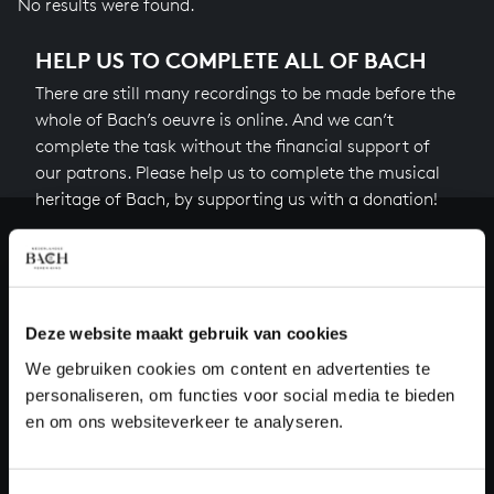
No results were found.
HELP US TO COMPLETE ALL OF BACH
There are still many recordings to be made before the
whole of Bach’s oeuvre is online. And we can’t
complete the task without the financial support of
our patrons. Please help us to complete the musical
heritage of Bach, by supporting us with a donation!
Donate
About All of Bach
Deze website maakt gebruik van cookies
We gebruiken cookies om content en advertenties te
personaliseren, om functies voor social media te bieden
QUESTIONS?
en om ons websiteverkeer te analyseren.
E.
info@bachvereniging.nl
T.
+31 (0)30 - 251 3413