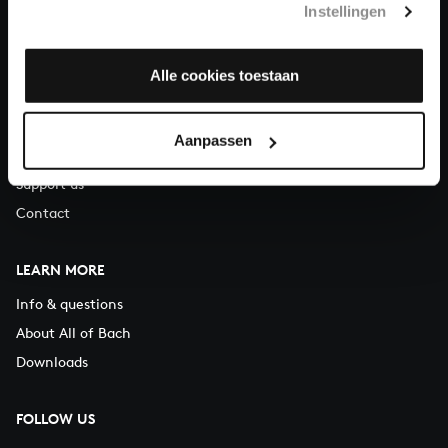
Instellingen
You can call us on Monday to Friday from 9:30 am to 12:30 pm
(CET)
Alle cookies toestaan
ABOUT US
Organisation
Aanpassen
Auditions
Support us
Contact
LEARN MORE
Info & questions
About All of Bach
Downloads
FOLLOW US