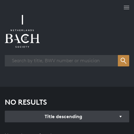
Works overview
NO RESULTS
Title descending