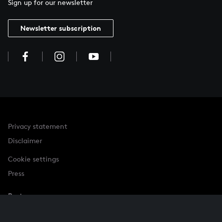
Sign up for our newsletter
Newsletter subscription
Privacy statement
Disclaimer
Cookie settings
Press
Partner