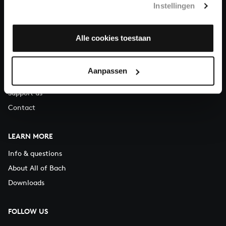
Instellingen
You can call us on Monday to Friday from 9:30 am to 12:30 pm
(CET)
Alle cookies toestaan
ABOUT US
Organisation
Aanpassen
Auditions
Support us
Contact
LEARN MORE
Info & questions
About All of Bach
Downloads
FOLLOW US