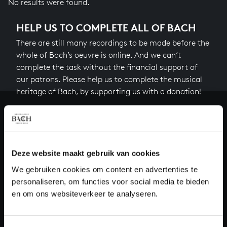
No results were found.
HELP US TO COMPLETE ALL OF BACH
There are still many recordings to be made before the
whole of Bach’s oeuvre is online. And we can’t
complete the task without the financial support of
our patrons. Please help us to complete the musical
heritage of Bach, by supporting us with a donation!
Donate
About All of Bach
Deze website maakt gebruik van cookies
We gebruiken cookies om content en advertenties te
personaliseren, om functies voor social media te bieden
QUESTIONS?
en om ons websiteverkeer te analyseren.
E.
info@bachvereniging.nl
T.
+31 (0)30 - 251 3413