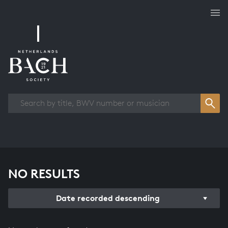
Works overview
NO RESULTS
Date recorded descending