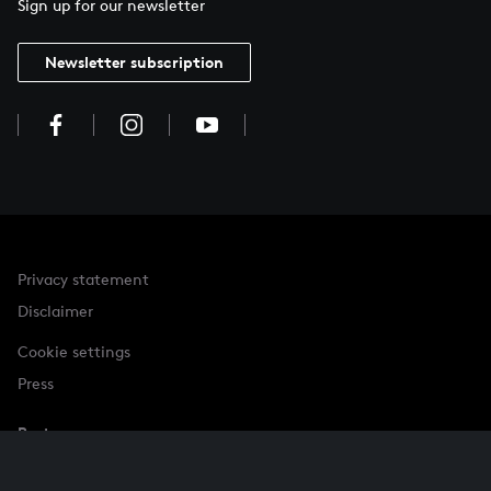
Sign up for our newsletter
Newsletter subscription
Privacy statement
Disclaimer
Cookie settings
Press
Partner