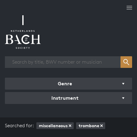
Works overview
Genre
Instrument
Searched for:
miscellaneous
trombone