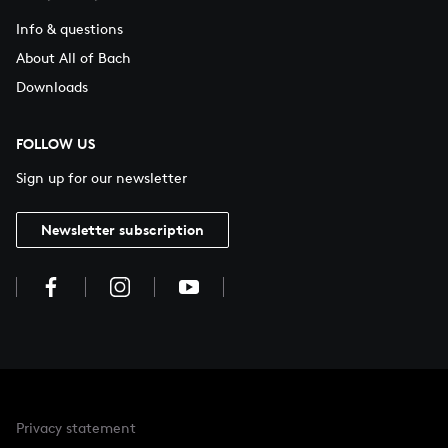
Info & questions
About All of Bach
Downloads
FOLLOW US
Sign up for our newsletter
Newsletter subscription
Privacy statement