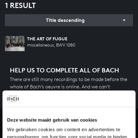
1 RESULT
Title descending
THE ART OF FUGUE
miscellaneous, BWV 1080
HELP US TO COMPLETE ALL OF BACH
There are still many recordings to be made before the
whole of Bach’s oeuvre is online. And we can’t
complete the task without the financial support of
our patrons. Please help us to complete the musical
heritage of Bach, by supporting us with a donation!
Deze website maakt gebruik van cookies
Donate
We gebruiken cookies om content en advertenties te
personaliseren, om functies voor social media te bieden