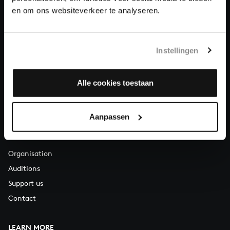
About All of Bach
en om ons websiteverkeer te analyseren.
Instellingen
QUESTIONS?
E.
info@bachvereniging.nl
T.
+31 (0)30 - 251 3413
Alle cookies toestaan
You can call us on Monday to Friday from 9:30 am to 12:30 pm
(CET)
Aanpassen
ABOUT US
Organisation
Auditions
Support us
Contact
LEARN MORE