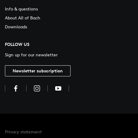
Info & questions
About All of Bach
Downloads
FOLLOW US
Sign up for our newsletter
Newsletter subscription
Privacy statement