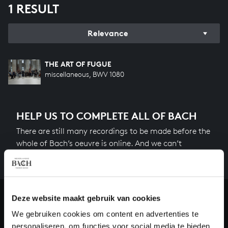
1 RESULT
Relevance
THE ART OF FUGUE
miscellaneous, BWV 1080
HELP US TO COMPLETE ALL OF BACH
There are still many recordings to be made before the
whole of Bach’s oeuvre is online. And we can’t
complete the task without the financial support of
our patrons. Please help us to complete the musical
heritage of Bach, by supporting us with a donation!
Deze website maakt gebruik van cookies
Donate
We gebruiken cookies om content en advertenties te
personaliseren, om functies voor social media te bieden