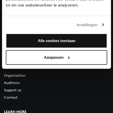
About All of Bach
en om ons websiteverkeer te analyseren.
Instellingen
QUESTIONS?
E.
info@bachvereniging.nl
T.
+31 (0)30 - 251 3413
Alle cookies toestaan
You can call us on Monday to Friday from 9:30 am to 12:30 pm
(CET)
Aanpassen
ABOUT US
Organisation
Auditions
Support us
Contact
LEARN MORE