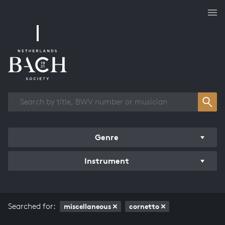
Works overview
Genre
Instrument
Searched for:
miscellaneous
cornetto