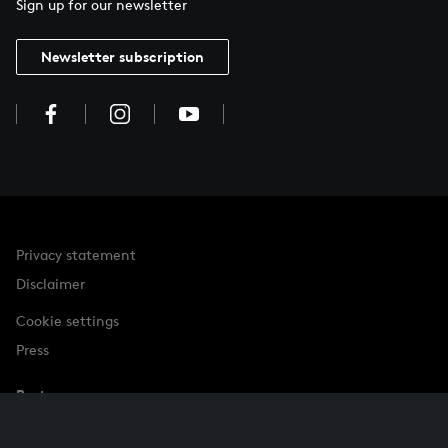
Sign up for our newsletter
Newsletter subscription
Privacy statement
Disclaimer
Cookie settings
Press
Partner