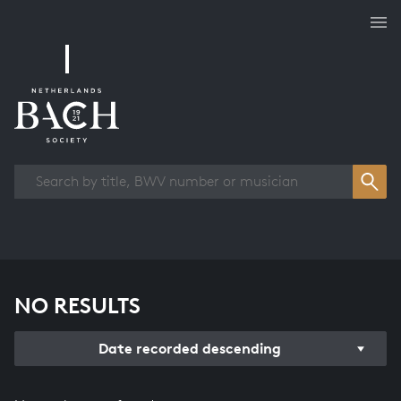
Works overview
NO RESULTS
Date recorded descending