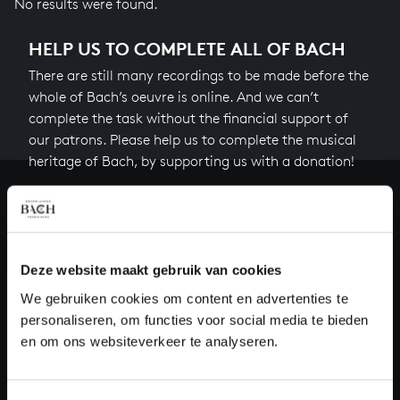
No results were found.
HELP US TO COMPLETE ALL OF BACH
There are still many recordings to be made before the
whole of Bach’s oeuvre is online. And we can’t
complete the task without the financial support of
our patrons. Please help us to complete the musical
heritage of Bach, by supporting us with a donation!
Donate
About All of Bach
Deze website maakt gebruik van cookies
We gebruiken cookies om content en advertenties te
personaliseren, om functies voor social media te bieden
QUESTIONS?
en om ons websiteverkeer te analyseren.
E.
info@bachvereniging.nl
T.
+31 (0)30 - 251 3413