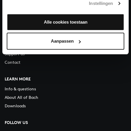
Instellingen
You can call us on Monday to Friday from 9:30 am to 12:30 pm
(CET)
Alle cookies toestaan
ABOUT US
Organisation
Aanpassen
Auditions
Support us
Contact
LEARN MORE
Info & questions
About All of Bach
Downloads
FOLLOW US