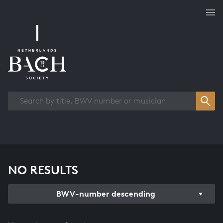
Works overview
NO RESULTS
BWV-number descending