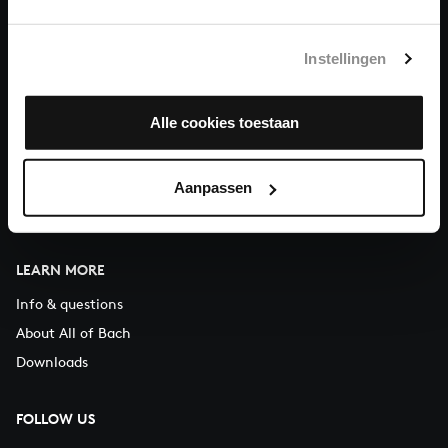
You can call us on Monday to Friday from 9:30 am to 12:30 pm
(CET)
Instellingen
ABOUT US
Alle cookies toestaan
Organisation
Auditions
Support us
Aanpassen
Contact
LEARN MORE
Info & questions
About All of Bach
Downloads
FOLLOW US