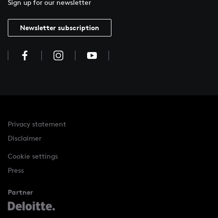
Sign up for our newsletter
Newsletter subscription
Privacy statement
Disclaimer
Cookie settings
Press
Partner