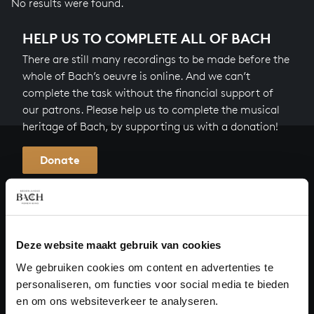
No results were found.
HELP US TO COMPLETE ALL OF BACH
There are still many recordings to be made before the
whole of Bach’s oeuvre is online. And we can’t
complete the task without the financial support of
our patrons. Please help us to complete the musical
heritage of Bach, by supporting us with a donation!
Donate
About All of Bach
Deze website maakt gebruik van cookies
QUESTIONS?
We gebruiken cookies om content en advertenties te
personaliseren, om functies voor social media te bieden
E.
info@bachvereniging.nl
en om ons websiteverkeer te analyseren.
T.
+31 (0)30 - 251 3413