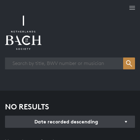
Works overview
NO RESULTS
Date recorded descending