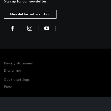
Sign up for our newsletter
Newsletter subscription
Privacy statement
Disclaimer
Cookie settings
Press
Partner