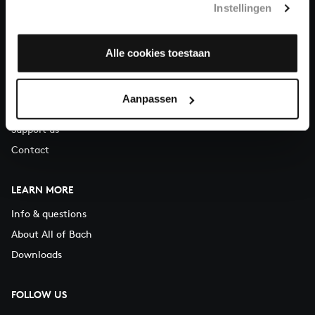
Instellingen
You can call us on Monday to Friday from 9:30 am to 12:30 pm
(CET)
Alle cookies toestaan
ABOUT US
Organisation
Aanpassen
Auditions
Support us
Contact
LEARN MORE
Info & questions
About All of Bach
Downloads
FOLLOW US