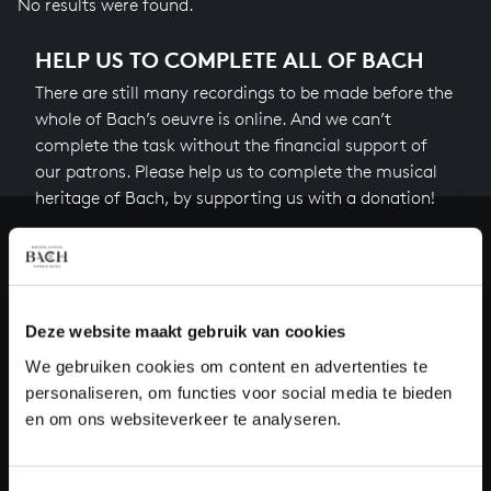
No results were found.
HELP US TO COMPLETE ALL OF BACH
There are still many recordings to be made before the
whole of Bach’s oeuvre is online. And we can’t
complete the task without the financial support of
our patrons. Please help us to complete the musical
heritage of Bach, by supporting us with a donation!
Donate
About All of Bach
Deze website maakt gebruik van cookies
We gebruiken cookies om content en advertenties te
personaliseren, om functies voor social media te bieden
QUESTIONS?
en om ons websiteverkeer te analyseren.
E.
info@bachvereniging.nl
T.
+31 (0)30 - 251 3413