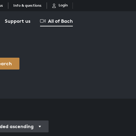
Login
us
Info & questions
Support us
All of Bach
earch
ded ascending