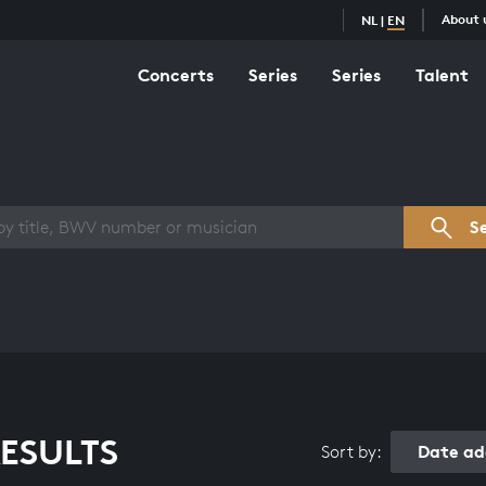
About 
NL
|
EN
Concerts
Series
Series
Talent
s overview
S
ESULTS
Date ad
Sort by: