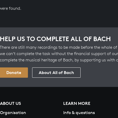
 were found.
HELP US TO COMPLETE ALL OF BACH
There are still many recordings to be made before the whole of 
we can’t complete the task without the financial support of our
complete the musical heritage of Bach, by supporting us with 
Donate
About All of Bach
ABOUT US
LEARN MORE
Organisation
Info & questions