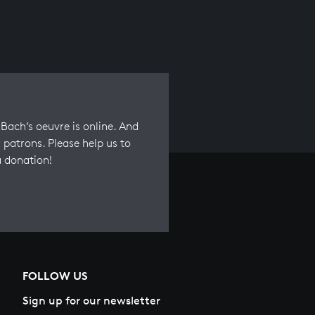
Bach’s oeuvre is online. And
 patrons. Please help us to
a donation!
FOLLOW US
Sign up for our newsletter