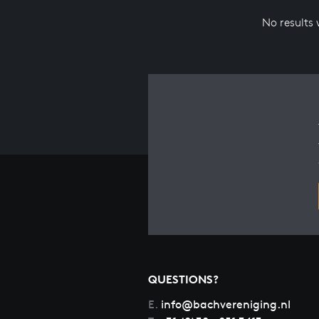
No results
QUESTIONS?
E.
info@bachvereniging.nl