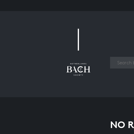
Work
NO R