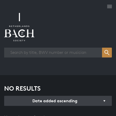
Works overview
NO RESULTS
Date added ascending