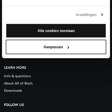
You can call us on Monday to Friday from 9:30 am to 12:30 pm
(CET)
Instellingen
ABOUT US
Alle cookies toestaan
Organisation
Auditions
Support us
Aanpassen
Contact
LEARN MORE
Info & questions
About All of Bach
Downloads
FOLLOW US