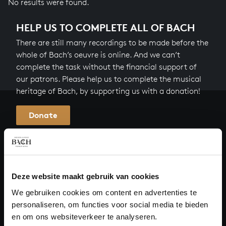
No results were found.
HELP US TO COMPLETE ALL OF BACH
There are still many recordings to be made before the
whole of Bach’s oeuvre is online. And we can’t
complete the task without the financial support of
our patrons. Please help us to complete the musical
heritage of Bach, by supporting us with a donation!
Donate
About All of Bach
Deze website maakt gebruik van cookies
QUESTIONS?
We gebruiken cookies om content en advertenties te
personaliseren, om functies voor social media te bieden
E.
info@bachvereniging.nl
en om ons websiteverkeer te analyseren.
T.
+31 (0)30 - 251 3413