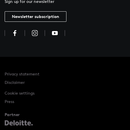
Sign up for our newsletter
Newsletter subscription
Privacy statement
Disclaimer
Cookie settings
Press
Partner