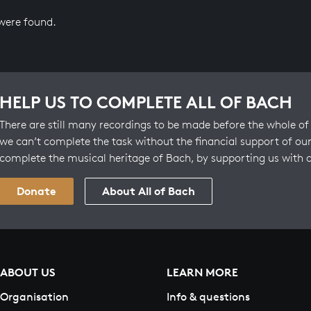
 were found.
HELP US TO COMPLETE ALL OF BACH
There are still many recordings to be made before the whole of 
we can’t complete the task without the financial support of our
complete the musical heritage of Bach, by supporting us with 
Donate
About All of Bach
ABOUT US
LEARN MORE
Organisation
Info & questions