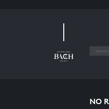
Work
NO R