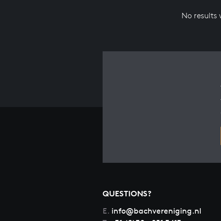
No results
QUESTIONS?
E.
info@bachvereniging.nl