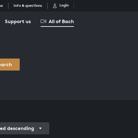
Login
us
Info & questions
Support us
All of Bach
earch
ded descending