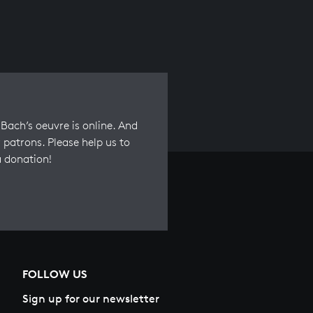
Bach’s oeuvre is online. And
 patrons. Please help us to
a donation!
FOLLOW US
Sign up for our newsletter