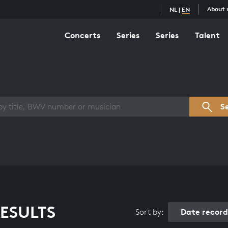
About 
NL
|
EN
Concerts
Series
Series
Talent
s overview
S
ESULTS
Date recor
Sort by: