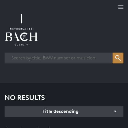
Works overview
NO RESULTS
Title descending