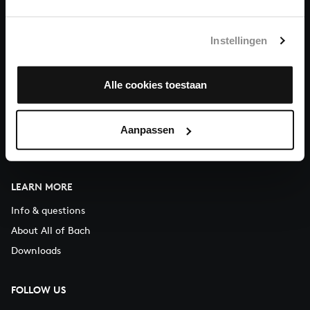
You can call us on Monday to Friday from 9:30 am to 12:30 pm
(CET)
Instellingen
ABOUT US
Alle cookies toestaan
Organisation
Auditions
Support us
Aanpassen
Contact
LEARN MORE
Info & questions
About All of Bach
Downloads
FOLLOW US