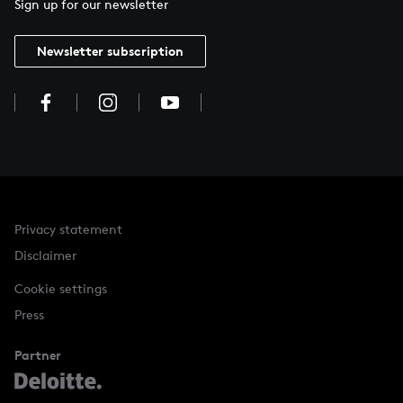
Sign up for our newsletter
Newsletter subscription
Privacy statement
Disclaimer
Cookie settings
Press
Partner