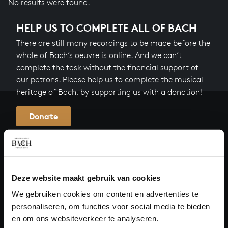
No results were found.
HELP US TO COMPLETE ALL OF BACH
There are still many recordings to be made before the
whole of Bach’s oeuvre is online. And we can’t
complete the task without the financial support of
our patrons. Please help us to complete the musical
heritage of Bach, by supporting us with a donation!
Donate
About All of Bach
Deze website maakt gebruik van cookies
QUESTIONS?
We gebruiken cookies om content en advertenties te
personaliseren, om functies voor social media te bieden
E.
info@bachvereniging.nl
en om ons websiteverkeer te analyseren.
T.
+31 (0)30 - 251 3413