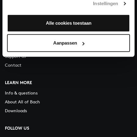
Instellingen
You can call us on Monday to Friday from 9:30 am to 12:30 pm
(CET)
Alle cookies toestaan
ABOUT US
Organisation
Aanpassen
Auditions
Support us
Contact
LEARN MORE
Info & questions
About All of Bach
Downloads
FOLLOW US