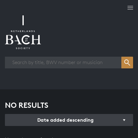
Works overview
NO RESULTS
Date added descending