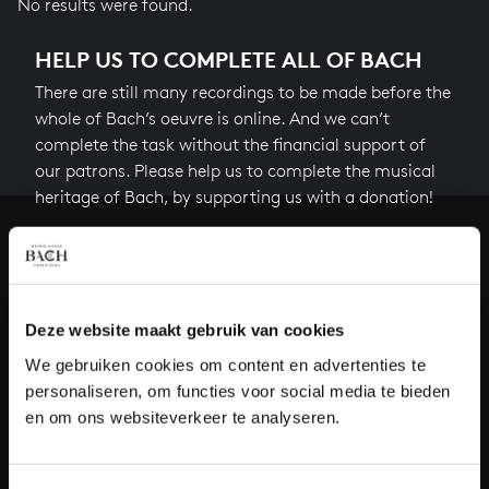
No results were found.
HELP US TO COMPLETE ALL OF BACH
There are still many recordings to be made before the
whole of Bach’s oeuvre is online. And we can’t
complete the task without the financial support of
our patrons. Please help us to complete the musical
heritage of Bach, by supporting us with a donation!
Donate
About All of Bach
Deze website maakt gebruik van cookies
We gebruiken cookies om content en advertenties te
personaliseren, om functies voor social media te bieden
QUESTIONS?
en om ons websiteverkeer te analyseren.
E.
info@bachvereniging.nl
T.
+31 (0)30 - 251 3413