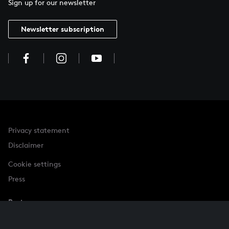
Sign up for our newsletter
Newsletter subscription
Privacy statement
Disclaimer
Cookie settings
Press
Partner