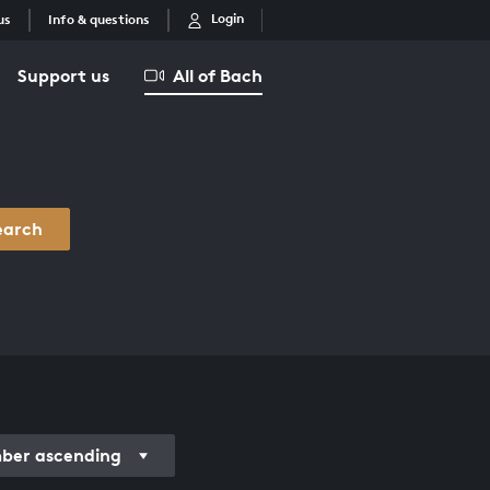
Login
us
Info & questions
Support us
All of Bach
earch
er ascending