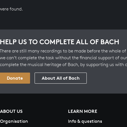
 were found.
HELP US TO COMPLETE ALL OF BACH
There are still many recordings to be made before the whole of 
we can’t complete the task without the financial support of our
complete the musical heritage of Bach, by supporting us with 
Donate
About All of Bach
ABOUT US
LEARN MORE
Organisation
Info & questions