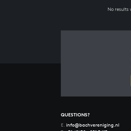
No results
QUESTIONS?
E.
info@bachvereniging.nl