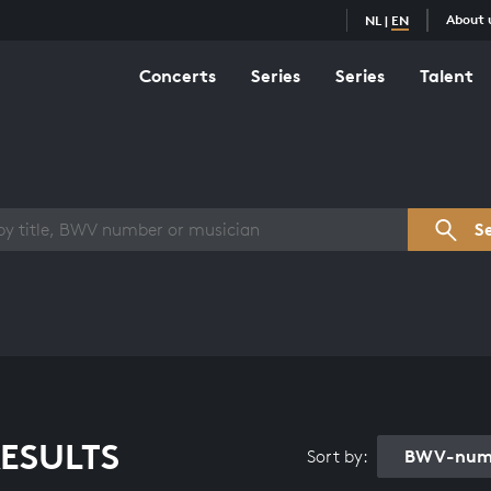
About 
NL
|
EN
Concerts
Series
Series
Talent
s overview
S
ESULTS
BWV-numb
Sort by: