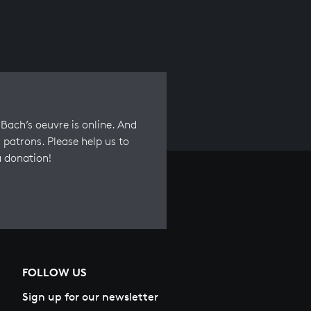
Bach’s oeuvre is online. And
 patrons. Please help us to
a donation!
FOLLOW US
Sign up for our newsletter