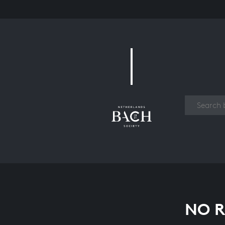
Work
NO R