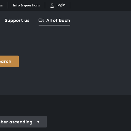
Login
us
Info & questions
Support us
All of Bach
earch
er ascending