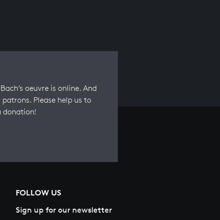
Bach’s oeuvre is online. And
 patrons. Please help us to
a donation!
FOLLOW US
Sign up for our newsletter