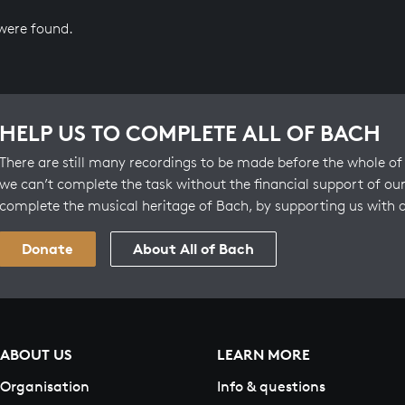
 were found.
HELP US TO COMPLETE ALL OF BACH
There are still many recordings to be made before the whole of 
we can’t complete the task without the financial support of our
complete the musical heritage of Bach, by supporting us with 
Donate
About All of Bach
ABOUT US
LEARN MORE
Organisation
Info & questions