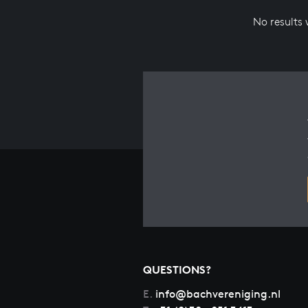
No results
QUESTIONS?
E.
info@bachvereniging.nl