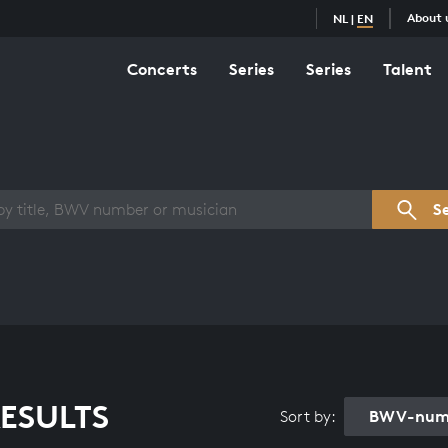
About 
NL
|
EN
Concerts
Series
Series
Talent
s overview
S
ESULTS
BWV-numb
Sort by: