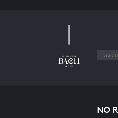
Work
NO R