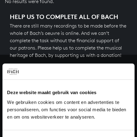
No results were found.
HELP US TO COMPLETE ALL OF BACH
There are still many recordings to be made before the
whole of Bach’s oeuvre is online. And we can’t
complete the task without the financial support of
our patrons. Please help us to complete the musical
heritage of Bach, by supporting us with a donation!
Donate
About All of Bach
Deze website maakt gebruik van cookies
We gebruiken cookies om content en advertenties te
personaliseren, om functies voor social media te bieden
QUESTIONS?
en om ons websiteverkeer te analyseren.
E.
info@bachvereniging.nl
T.
+31 (0)30 - 251 3413