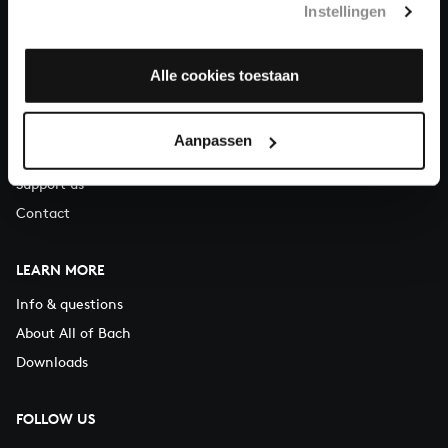
Instellingen
You can call us on Monday to Friday from 9:30 am to 12:30 pm
(CET)
Alle cookies toestaan
ABOUT US
Organisation
Aanpassen
Auditions
Support us
Contact
LEARN MORE
Info & questions
About All of Bach
Downloads
FOLLOW US