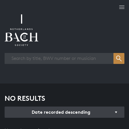
Works overview
NO RESULTS
Date recorded descending