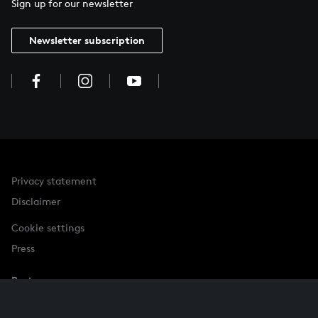
Sign up for our newsletter
Newsletter subscription
Privacy statement
Disclaimer
Cookie settings
Press
Partner