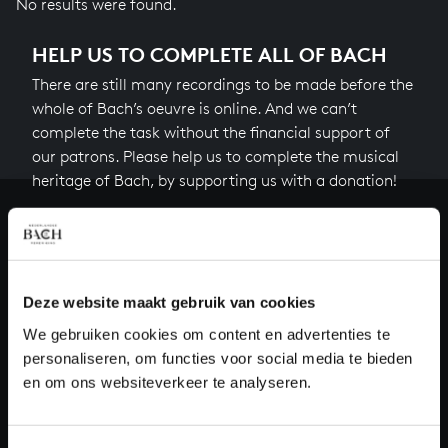
No results were found.
HELP US TO COMPLETE ALL OF BACH
There are still many recordings to be made before the
whole of Bach’s oeuvre is online. And we can’t
complete the task without the financial support of
our patrons. Please help us to complete the musical
heritage of Bach, by supporting us with a donation!
Donate
About All of Bach
Deze website maakt gebruik van cookies
We gebruiken cookies om content en advertenties te
personaliseren, om functies voor social media te bieden
QUESTIONS?
en om ons websiteverkeer te analyseren.
E.
info@bachvereniging.nl
T.
+31 (0)30 - 251 3413