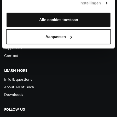
Instellingen
You can call us on Monday to Friday from 9:30 am to 12:30 pm
(CET)
Alle cookies toestaan
ABOUT US
Organisation
Aanpassen
Auditions
Support us
Contact
LEARN MORE
Info & questions
About All of Bach
Downloads
FOLLOW US