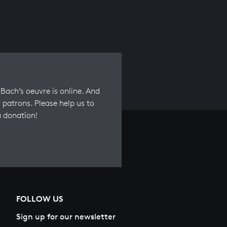
Bach’s oeuvre is online. And
 patrons. Please help us to
a donation!
FOLLOW US
Sign up for our newsletter