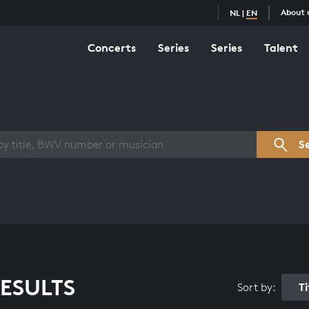
About 
NL
|
EN
Concerts
Series
Series
Talent
s overview
S
ESULTS
T
Sort by: