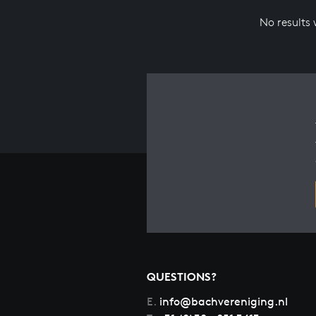
No results
QUESTIONS?
E.
info@bachvereniging.nl