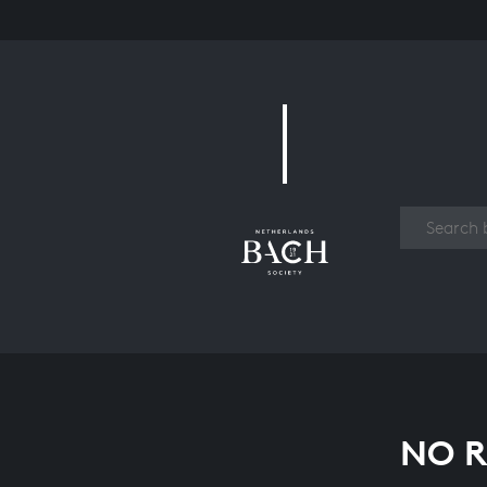
Work
NO R