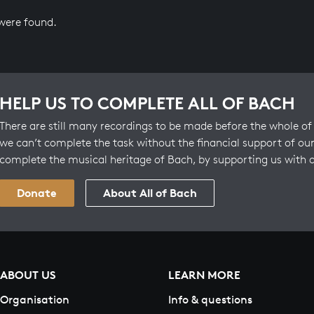
 were found.
HELP US TO COMPLETE ALL OF BACH
There are still many recordings to be made before the whole of 
we can’t complete the task without the financial support of our
complete the musical heritage of Bach, by supporting us with 
Donate
About All of Bach
ABOUT US
LEARN MORE
Organisation
Info & questions