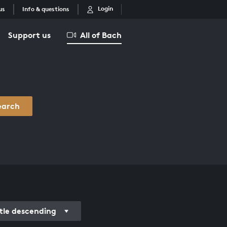
Login
us
Info & questions
Support us
All of Bach
earch
itle descending