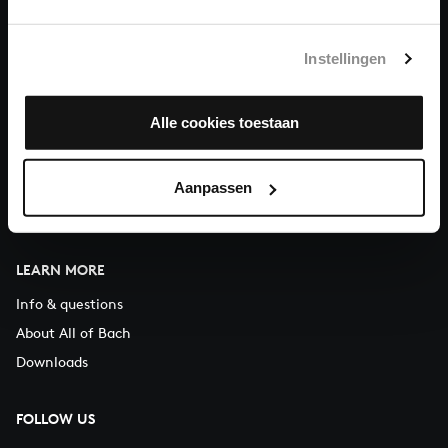
You can call us on Monday to Friday from 9:30 am to 12:30 pm
(CET)
Instellingen
ABOUT US
Alle cookies toestaan
Organisation
Auditions
Support us
Aanpassen
Contact
LEARN MORE
Info & questions
About All of Bach
Downloads
FOLLOW US