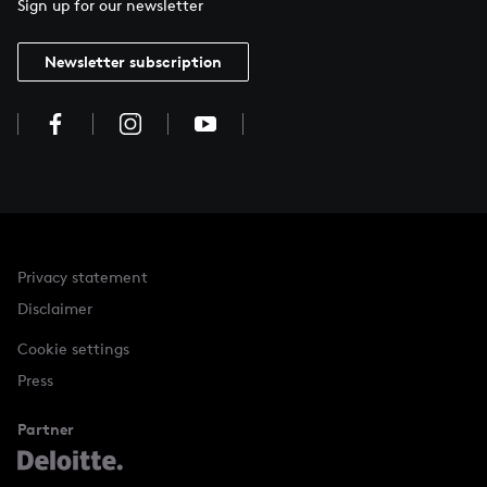
Sign up for our newsletter
Newsletter subscription
Privacy statement
Disclaimer
Cookie settings
Press
Partner