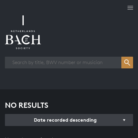
Works overview
NO RESULTS
Date recorded descending