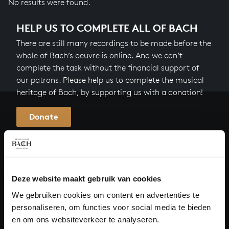
No results were found.
HELP US TO COMPLETE ALL OF BACH
There are still many recordings to be made before the
whole of Bach’s oeuvre is online. And we can’t
complete the task without the financial support of
our patrons. Please help us to complete the musical
heritage of Bach, by supporting us with a donation!
Donate
About All of Bach
Deze website maakt gebruik van cookies
QUESTIONS?
We gebruiken cookies om content en advertenties te
personaliseren, om functies voor social media te bieden
E.
info@bachvereniging.nl
en om ons websiteverkeer te analyseren.
T.
+31 (0)30 - 251 3413