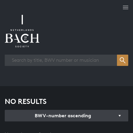
Works overview
NO RESULTS
BWV-number ascending