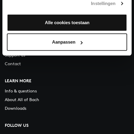
Instellingen
You can call us on Monday to Friday from 9:30 am to 12:30 pm
(CET)
Alle cookies toestaan
ABOUT US
Organisation
Aanpassen
Auditions
Support us
Contact
LEARN MORE
Info & questions
About All of Bach
Downloads
FOLLOW US