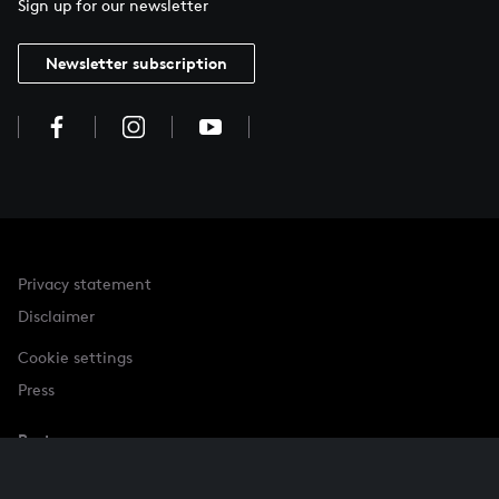
Sign up for our newsletter
Newsletter subscription
Privacy statement
Disclaimer
Cookie settings
Press
Partner