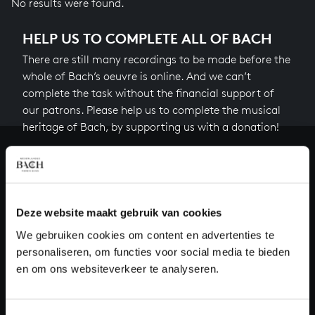
No results were found.
HELP US TO COMPLETE ALL OF BACH
There are still many recordings to be made before the
whole of Bach’s oeuvre is online. And we can’t
complete the task without the financial support of
our patrons. Please help us to complete the musical
heritage of Bach, by supporting us with a donation!
Donate
About All of Bach
Deze website maakt gebruik van cookies
We gebruiken cookies om content en advertenties te
personaliseren, om functies voor social media te bieden
QUESTIONS?
en om ons websiteverkeer te analyseren.
E.
info@bachvereniging.nl
T.
+31 (0)30 - 251 3413