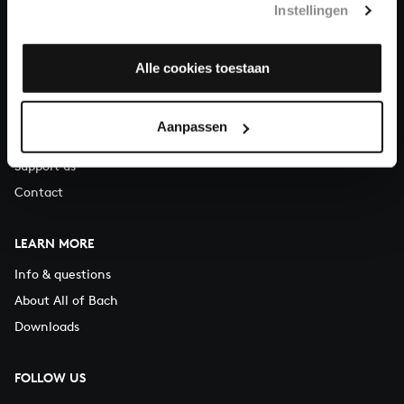
Instellingen
You can call us on Monday to Friday from 9:30 am to 12:30 pm
(CET)
Alle cookies toestaan
ABOUT US
Organisation
Aanpassen
Auditions
Support us
Contact
LEARN MORE
Info & questions
About All of Bach
Downloads
FOLLOW US