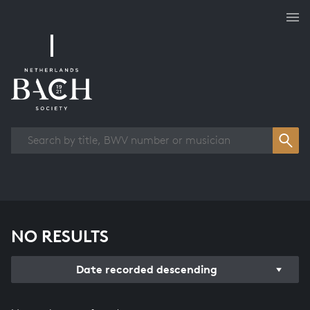
Works overview
NO RESULTS
Date recorded descending