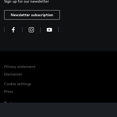
Sign up for our newsletter
Newsletter subscription
Privacy statement
Disclaimer
Cookie settings
Press
Partner