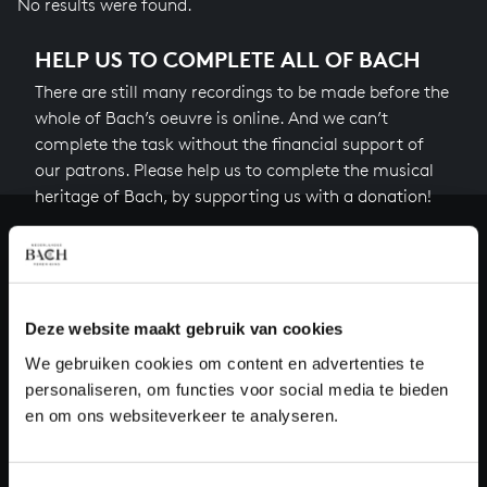
No results were found.
HELP US TO COMPLETE ALL OF BACH
There are still many recordings to be made before the
whole of Bach’s oeuvre is online. And we can’t
complete the task without the financial support of
our patrons. Please help us to complete the musical
heritage of Bach, by supporting us with a donation!
Donate
About All of Bach
Deze website maakt gebruik van cookies
We gebruiken cookies om content en advertenties te
personaliseren, om functies voor social media te bieden
QUESTIONS?
en om ons websiteverkeer te analyseren.
E.
info@bachvereniging.nl
T.
+31 (0)30 - 251 3413