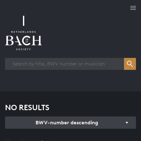
Works overview
NO RESULTS
BWV-number descending