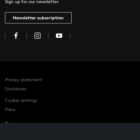
Sign up for our newsletter
Newsletter subscription
Privacy statement
Disclaimer
Cookie settings
Press
Partner