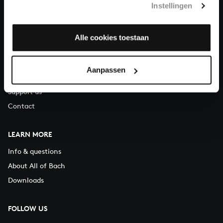
Instellingen
You can call us on Monday to Friday from 9:30 am to 12:30 pm
(CET)
Alle cookies toestaan
ABOUT US
Organisation
Aanpassen
Auditions
Support us
Contact
LEARN MORE
Info & questions
About All of Bach
Downloads
FOLLOW US