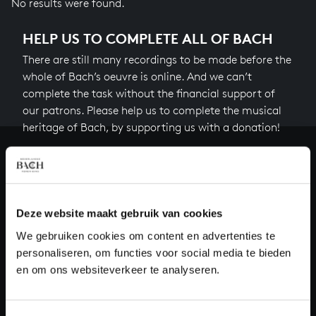
No results were found.
HELP US TO COMPLETE ALL OF BACH
There are still many recordings to be made before the
whole of Bach’s oeuvre is online. And we can’t
complete the task without the financial support of
our patrons. Please help us to complete the musical
heritage of Bach, by supporting us with a donation!
Donate
About All of Bach
Deze website maakt gebruik van cookies
We gebruiken cookies om content en advertenties te
personaliseren, om functies voor social media te bieden
QUESTIONS?
en om ons websiteverkeer te analyseren.
E.
info@bachvereniging.nl
T.
+31 (0)30 - 251 3413