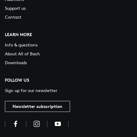
Support us
Contact
LEARN MORE
Info & questions
About All of Bach
Downloads
FOLLOW US
Sign up for our newsletter
Newsletter subscription