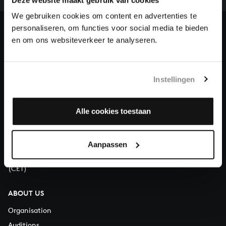
heritage of Bach, by supporting us with a donation!
We gebruiken cookies om content en advertenties te
personaliseren, om functies voor social media te bieden
Donate
en om ons websiteverkeer te analyseren.
About All of Bach
Instellingen
QUESTIONS?
Alle cookies toestaan
E.
info@bachvereniging.nl
T.
+31 (0)30 - 251 3413
Aanpassen
You can call us on Monday to Friday from 9:30 am to 12:30 pm
(CET)
ABOUT US
Organisation
Auditions