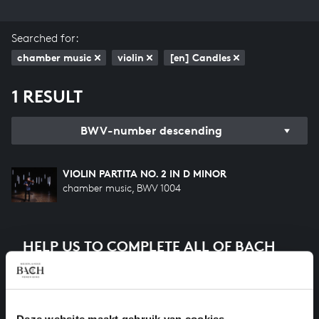
Searched for:
chamber music
violin
[en] Candles
1 RESULT
BWV-number descending
VIOLIN PARTITA NO. 2 IN D MINOR
chamber music, BWV 1004
HELP US TO COMPLETE ALL OF BACH
There are still many recordings to be made before the
whole of Bach’s oeuvre is online. And we can’t
complete the task without the financial support of
our patrons. Please help us to complete the musical
Deze website maakt gebruik van cookies