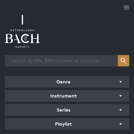
Works overview
Genre
Instrument
Series
Playlist