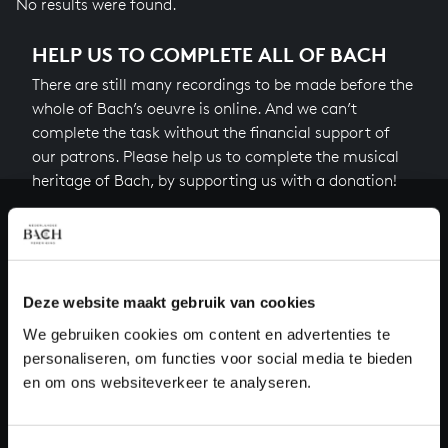
No results were found.
HELP US TO COMPLETE ALL OF BACH
There are still many recordings to be made before the
whole of Bach’s oeuvre is online. And we can’t
complete the task without the financial support of
our patrons. Please help us to complete the musical
heritage of Bach, by supporting us with a donation!
Donate
About All of Bach
Deze website maakt gebruik van cookies
We gebruiken cookies om content en advertenties te
personaliseren, om functies voor social media te bieden
QUESTIONS?
en om ons websiteverkeer te analyseren.
E.
info@bachvereniging.nl
T.
+31 (0)30 - 251 3413