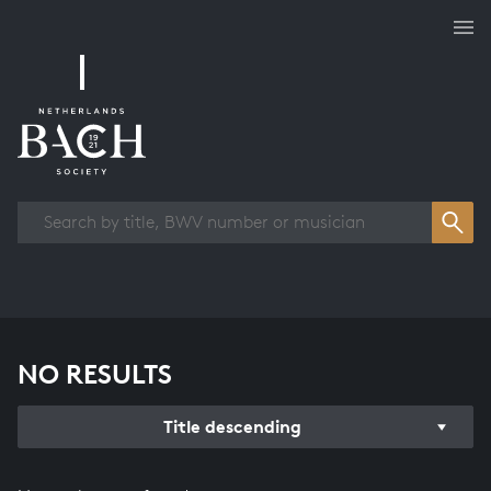
Works overview
NO RESULTS
Title descending