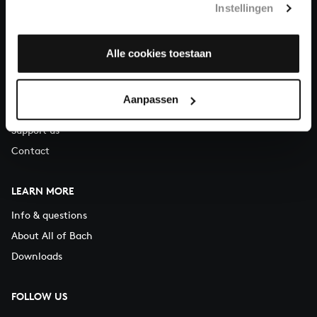
Instellingen
You can call us on Monday to Friday from 9:30 am to 12:30 pm
(CET)
Alle cookies toestaan
ABOUT US
Organisation
Aanpassen
Auditions
Support us
Contact
LEARN MORE
Info & questions
About All of Bach
Downloads
FOLLOW US