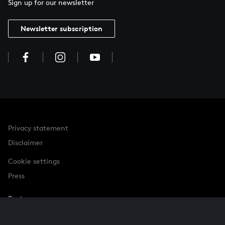
Sign up for our newsletter
Newsletter subscription
Privacy statement
Disclaimer
Cookie settings
Press
Partner