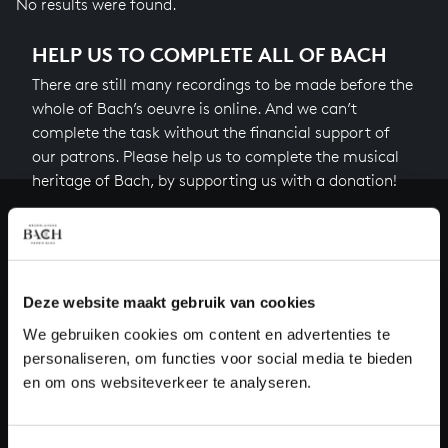
No results were found.
HELP US TO COMPLETE ALL OF BACH
There are still many recordings to be made before the
whole of Bach’s oeuvre is online. And we can’t
complete the task without the financial support of
our patrons. Please help us to complete the musical
heritage of Bach, by supporting us with a donation!
Donate
About All of Bach
Deze website maakt gebruik van cookies
We gebruiken cookies om content en advertenties te
personaliseren, om functies voor social media te bieden
QUESTIONS?
en om ons websiteverkeer te analyseren.
E.
info@bachvereniging.nl
T.
+31 (0)30 - 251 3413