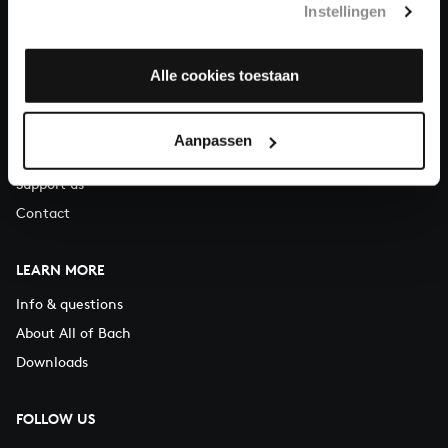
Instellingen
You can call us on Monday to Friday from 9:30 am to 12:30 pm
(CET)
Alle cookies toestaan
ABOUT US
Organisation
Aanpassen
Auditions
Support us
Contact
LEARN MORE
Info & questions
About All of Bach
Downloads
FOLLOW US