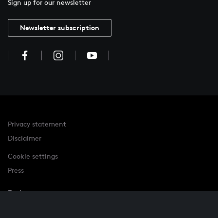
Sign up for our newsletter
Newsletter subscription
Privacy statement
Disclaimer
Cookie settings
Press
Partner