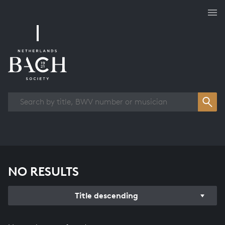
Works overview
NO RESULTS
Title descending