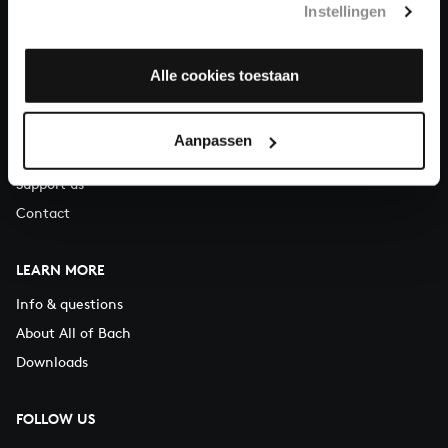
Instellingen
You can call us on Monday to Friday from 9:30 am to 12:30 pm
(CET)
Alle cookies toestaan
ABOUT US
Organisation
Aanpassen
Auditions
Support us
Contact
LEARN MORE
Info & questions
About All of Bach
Downloads
FOLLOW US