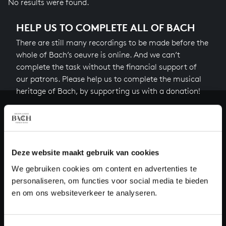
No results were found.
HELP US TO COMPLETE ALL OF BACH
There are still many recordings to be made before the
whole of Bach’s oeuvre is online. And we can’t
complete the task without the financial support of
our patrons. Please help us to complete the musical
heritage of Bach, by supporting us with a donation!
Donate
About All of Bach
Deze website maakt gebruik van cookies
We gebruiken cookies om content en advertenties te
personaliseren, om functies voor social media te bieden
QUESTIONS?
en om ons websiteverkeer te analyseren.
E.
info@bachvereniging.nl
T.
+31 (0)30 - 251 3413