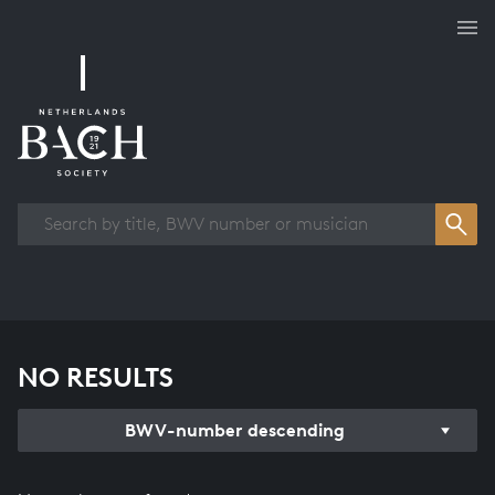
Works overview
NO RESULTS
BWV-number descending