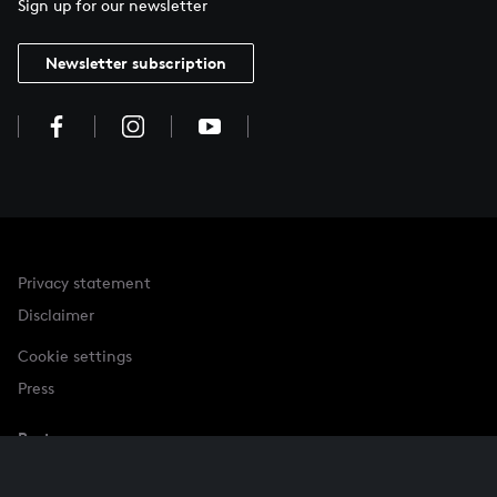
Sign up for our newsletter
Newsletter subscription
Privacy statement
Disclaimer
Cookie settings
Press
Partner