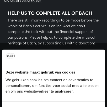
No results were found.
HELP US TO COMPLETE ALL OF BACH
There are still many recordings to be made before the
whole of Bach’s oeuvre is online. And we can’t
complete the task without the financial support of
our patrons. Please help us to complete the musical
heritage of Bach, by supporting us with a donation!
Donate
About All of Bach
Deze website maakt gebruik van cookies
We gebruiken cookies om content en advertenties te
personaliseren, om functies voor social media te bieden
QUESTIONS?
en om ons websiteverkeer te analyseren.
E.
info@bachvereniging.nl
T.
+31 (0)30 - 251 3413