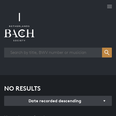
Works overview
NO RESULTS
Date recorded descending