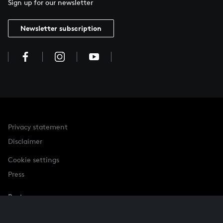
Sign up for our newsletter
Newsletter subscription
Privacy statement
Disclaimer
Cookie settings
Press
Partner