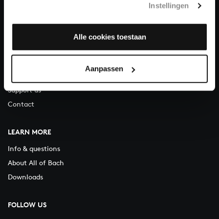
Instellingen
You can call us on Monday to Friday from 9:30 am to 12:30 pm
(CET)
Alle cookies toestaan
ABOUT US
Organisation
Aanpassen
Auditions
Support us
Contact
LEARN MORE
Info & questions
About All of Bach
Downloads
FOLLOW US