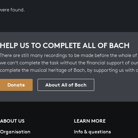
 were found.
HELP US TO COMPLETE ALL OF BACH
There are still many recordings to be made before the whole of 
we can’t complete the task without the financial support of our
complete the musical heritage of Bach, by supporting us with 
Donate
About All of Bach
ABOUT US
LEARN MORE
Organisation
Info & questions