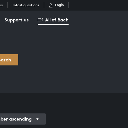
Login
us
Info & questions
Support us
All of Bach
earch
er ascending