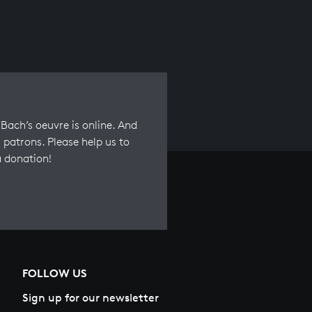
Bach’s oeuvre is online. And
 patrons. Please help us to
a donation!
FOLLOW US
Sign up for our newsletter