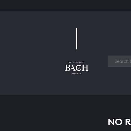
Work
NO R