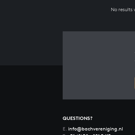
No results
QUESTIONS?
E.
info@bachvereniging.nl