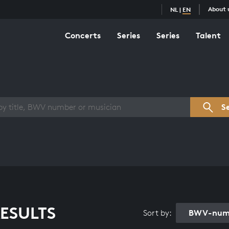
About 
NL
|
EN
Concerts
Series
Series
Talent
s overview
S
ESULTS
BWV-numb
Sort by: