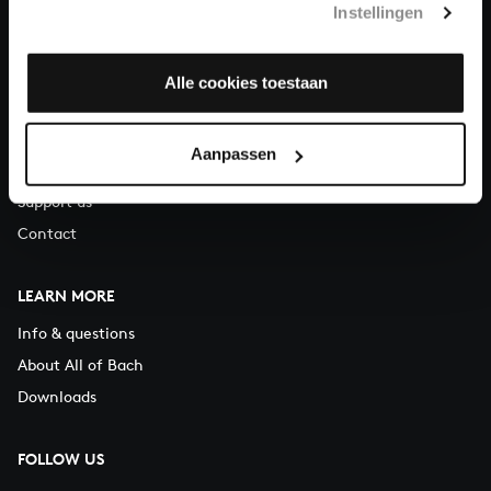
Instellingen
You can call us on Monday to Friday from 9:30 am to 12:30 pm
(CET)
Alle cookies toestaan
ABOUT US
Organisation
Aanpassen
Auditions
Support us
Contact
LEARN MORE
Info & questions
About All of Bach
Downloads
FOLLOW US