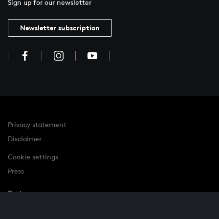
Sign up for our newsletter
Newsletter subscription
Privacy statement
Disclaimer
Cookie settings
Press
Partner