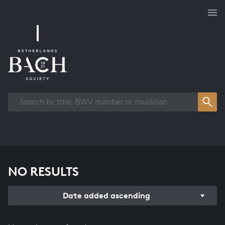
Works overview
NO RESULTS
Date added ascending