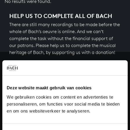
No results were found.
HELP US TO COMPLETE ALL OF BACH
There are still many recordings to be made before the
whole of Bach’s oeuvre is online. And we can’t
complete the task without the financial support of
our patrons. Please help us to complete the musical
heritage of Bach, by supporting us with a donation!
Donate
About All of Bach
Deze website maakt gebruik van cookies
We gebruiken cookies om content en advertenties te
personaliseren, om functies voor social media te bieden
QUESTIONS?
en om ons websiteverkeer te analyseren.
E.
info@bachvereniging.nl
T.
+31 (0)30 - 251 3413