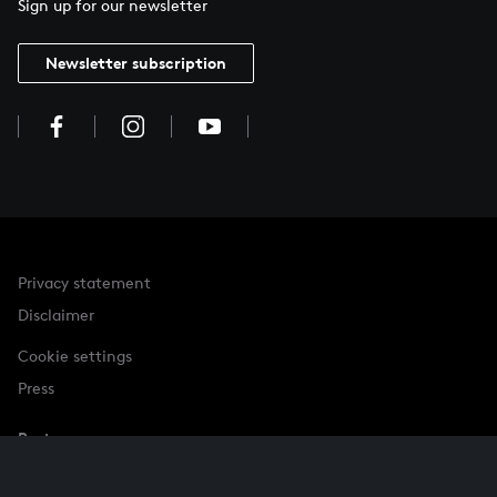
Sign up for our newsletter
Newsletter subscription
Privacy statement
Disclaimer
Cookie settings
Press
Partner