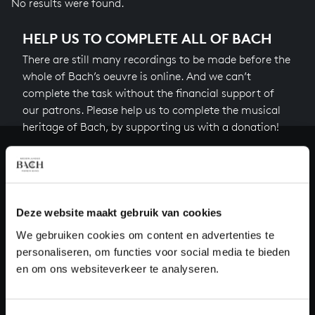
No results were found.
HELP US TO COMPLETE ALL OF BACH
There are still many recordings to be made before the
whole of Bach’s oeuvre is online. And we can’t
complete the task without the financial support of
our patrons. Please help us to complete the musical
heritage of Bach, by supporting us with a donation!
Donate
About All of Bach
Deze website maakt gebruik van cookies
We gebruiken cookies om content en advertenties te
personaliseren, om functies voor social media te bieden
QUESTIONS?
en om ons websiteverkeer te analyseren.
E.
info@bachvereniging.nl
T.
+31 (0)30 - 251 3413