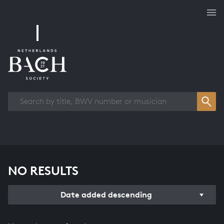
Works overview
NO RESULTS
Date added descending