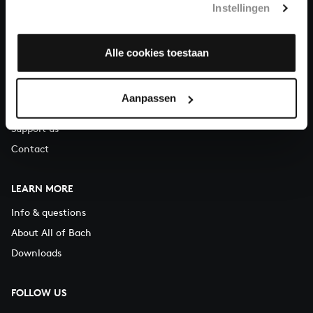
Instellingen
You can call us on Monday to Friday from 9:30 am to 12:30 pm
(CET)
Alle cookies toestaan
ABOUT US
Organisation
Aanpassen
Auditions
Support us
Contact
LEARN MORE
Info & questions
About All of Bach
Downloads
FOLLOW US