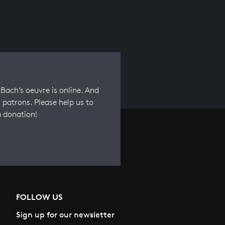
Bach’s oeuvre is online. And
 patrons. Please help us to
a donation!
FOLLOW US
Sign up for our newsletter