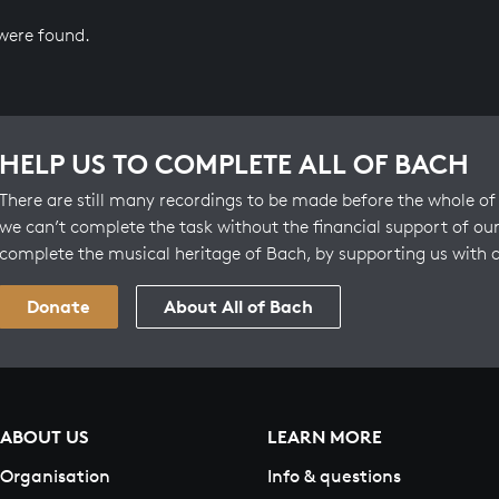
 were found.
HELP US TO COMPLETE ALL OF BACH
There are still many recordings to be made before the whole of 
we can’t complete the task without the financial support of our
complete the musical heritage of Bach, by supporting us with 
Donate
About All of Bach
ABOUT US
LEARN MORE
Organisation
Info & questions