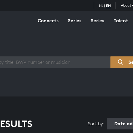
About 
NL
|
EN
Concerts
Series
Series
Talent
s overview
S
ESULTS
Date ad
Sort by: