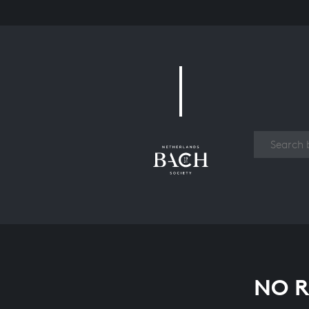
Work
NO R