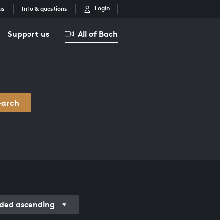
Login
us
Info & questions
Support us
All of Bach
earch
ded ascending