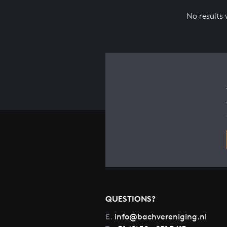
No results
QUESTIONS?
E.
info@bachvereniging.nl