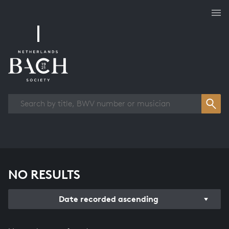
Works overview
NO RESULTS
Date recorded ascending