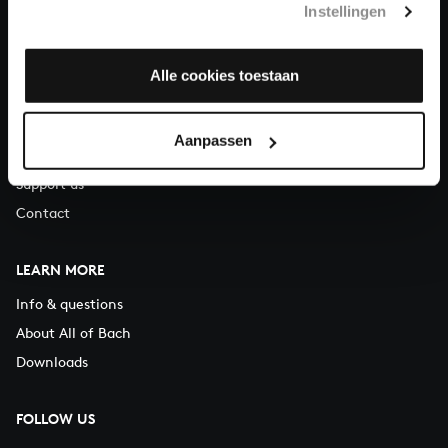
Instellingen
You can call us on Monday to Friday from 9:30 am to 12:30 pm
(CET)
Alle cookies toestaan
ABOUT US
Organisation
Aanpassen
Auditions
Support us
Contact
LEARN MORE
Info & questions
About All of Bach
Downloads
FOLLOW US