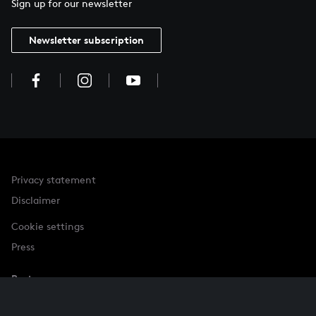
Sign up for our newsletter
Newsletter subscription
Privacy statement
Disclaimer
Cookie settings
Press
Partner