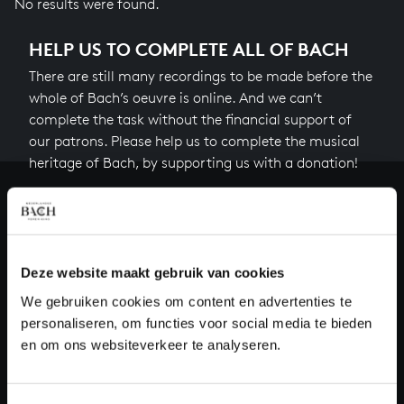
No results were found.
HELP US TO COMPLETE ALL OF BACH
There are still many recordings to be made before the
whole of Bach’s oeuvre is online. And we can’t
complete the task without the financial support of
our patrons. Please help us to complete the musical
heritage of Bach, by supporting us with a donation!
Donate
About All of Bach
Deze website maakt gebruik van cookies
We gebruiken cookies om content en advertenties te
personaliseren, om functies voor social media te bieden
QUESTIONS?
en om ons websiteverkeer te analyseren.
E.
info@bachvereniging.nl
T.
+31 (0)30 - 251 3413