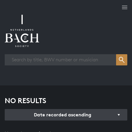
Works overview
NO RESULTS
Date recorded ascending