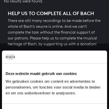
No results were found.
HELP US TO COMPLETE ALL OF BACH
There are still many recordings to be made before the
whole of Bach’s oeuvre is online. And we can’t
complete the task without the financial support of
our patrons. Please help us to complete the musical
heritage of Bach, by supporting us with a donation!
Donate
About All of Bach
Deze website maakt gebruik van cookies
We gebruiken cookies om content en advertenties te
personaliseren, om functies voor social media te bieden
QUESTIONS?
en om ons websiteverkeer te analyseren.
E.
info@bachvereniging.nl
T.
+31 (0)30 - 251 3413