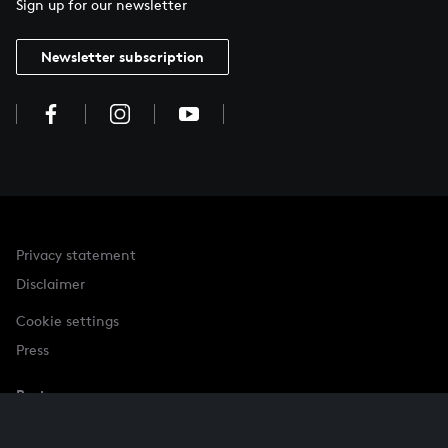
Sign up for our newsletter
Newsletter subscription
Privacy statement
Disclaimer
Cookie settings
Press
Partner