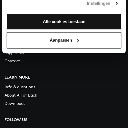
Instellingen
You can call us on Monday to Friday from 9:30 am to 12:30 pm
(CET)
Alle cookies toestaan
ABOUT US
Organisation
Aanpassen
Auditions
Support us
Contact
LEARN MORE
Info & questions
About All of Bach
Downloads
FOLLOW US