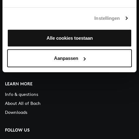
You can call us on Monday to Friday from 9:30 am to 12:30 pm
(CET)
Instellingen
ABOUT US
Alle cookies toestaan
Organisation
Auditions
Support us
Aanpassen
Contact
LEARN MORE
Info & questions
About All of Bach
Downloads
FOLLOW US