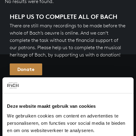
No results were found.
HELP US TO COMPLETE ALL OF BACH
There are still many recordings to be made before the
whole of Bach’s oeuvre is online. And we can’t
complete the task without the financial support of
our patrons. Please help us to complete the musical
heritage of Bach, by supporting us with a donation!
Donate
About All of Bach
Deze website maakt gebruik van cookies
QUESTIONS?
We gebruiken cookies om content en advertenties te
personaliseren, om functies voor social media te bieden
E.
info@bachvereniging.nl
en om ons websiteverkeer te analyseren.
T.
+31 (0)30 - 251 3413