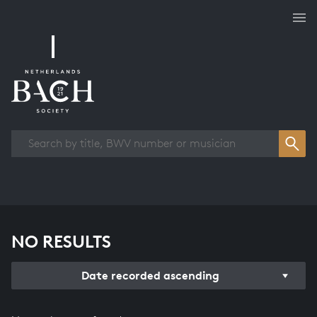
Works overview
NO RESULTS
Date recorded ascending