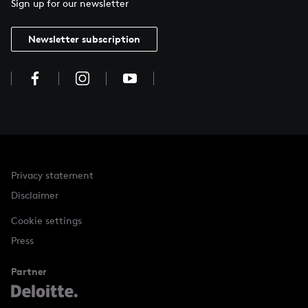
Sign up for our newsletter
Newsletter subscription
Privacy statement
Disclaimer
Cookie settings
Press
Partner