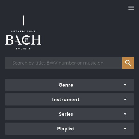
Works overview
Genre
Instrument
Series
Playlist