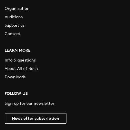
Organisation
Auditions
Support us
Contact
LEARN MORE
Info & questions
About All of Bach
Downloads
FOLLOW US
Sign up for our newsletter
Newsletter subscription