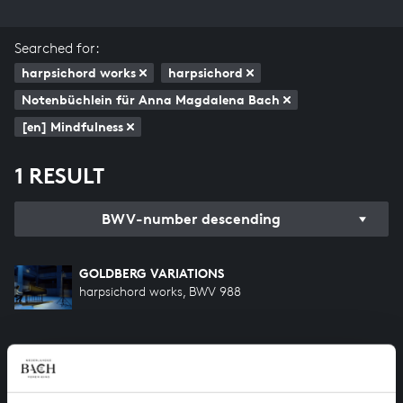
Searched for:
harpsichord works
harpsichord
Notenbüchlein für Anna Magdalena Bach
[en] Mindfulness
1 RESULT
BWV-number descending
GOLDBERG VARIATIONS
harpsichord works, BWV 988
HELP US TO COMPLETE ALL OF BACH
There are still many recordings to be made before the