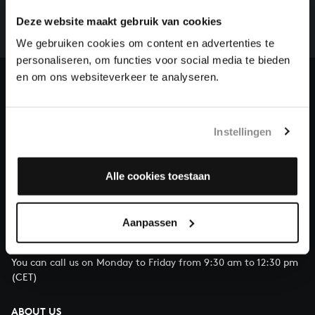
whole of Bach’s oeuvre is online. And we can’t
Deze website maakt gebruik van cookies
complete the task without the financial support of
our patrons. Please help us to complete the musical
We gebruiken cookies om content en advertenties te
heritage of Bach, by supporting us with a donation!
personaliseren, om functies voor social media te bieden
en om ons websiteverkeer te analyseren.
Donate
About All of Bach
Instellingen
Alle cookies toestaan
QUESTIONS?
E.
info@bachvereniging.nl
Aanpassen
T.
+31 (0)30 - 251 3413
You can call us on Monday to Friday from 9:30 am to 12:30 pm
(CET)
ABOUT US