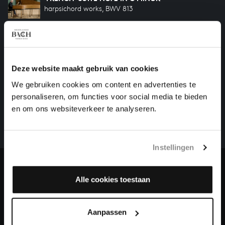
harpsichord works, BWV 813
'FRENCH' SUITE NO. 1 IN D MINOR
harpsichord works, BWV 812
Deze website maakt gebruik van cookies
HELP US TO COMPLETE ALL OF BACH
We gebruiken cookies om content en advertenties te
personaliseren, om functies voor social media te bieden
There are still many recordings to be made before the
en om ons websiteverkeer te analyseren.
whole of Bach’s oeuvre is online. And we can’t
complete the task without the financial support of
our patrons. Please help us to complete the musical
Instellingen
heritage of Bach, by supporting us with a donation!
Donate
Alle cookies toestaan
About All of Bach
Aanpassen