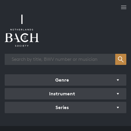
Works overview
Genre
Instrument
Series