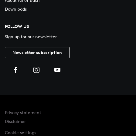
About All of Bach
Downloads
FOLLOW US
Sign up for our newsletter
Newsletter subscription
Privacy statement
Disclaimer
Cookie settings