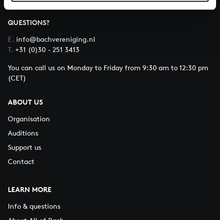
QUESTIONS?
E.
info@bachvereniging.nl
T.
+31 (0)30 - 251 3413
You can call us on Monday to Friday from 9:30 am to 12:30 pm
(CET)
ABOUT US
Organisation
Auditions
Support us
Contact
LEARN MORE
Info & questions