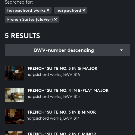
Searched for:
harpsichord works
harpsichord
French Suites (clavier)
5 RESULTS
BWV-number descending
'FRENCH' SUITE NO. 5 IN G MAJOR
harpsichord works, BWV 816
'FRENCH' SUITE NO. 4 IN E-FLAT MAJOR
harpsichord works, BWV 815
'FRENCH' SUITE NO. 3 IN B MINOR
harpsichord works, BWV 814
'FRENCH' SUITE NO. 2 IN C MINOR