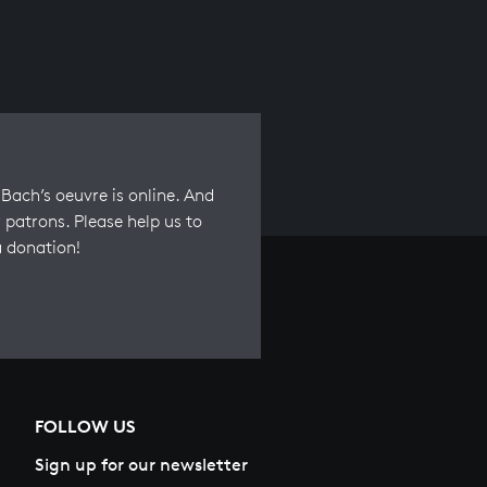
Bach’s oeuvre is online. And
 patrons. Please help us to
a donation!
FOLLOW US
Sign up for our newsletter