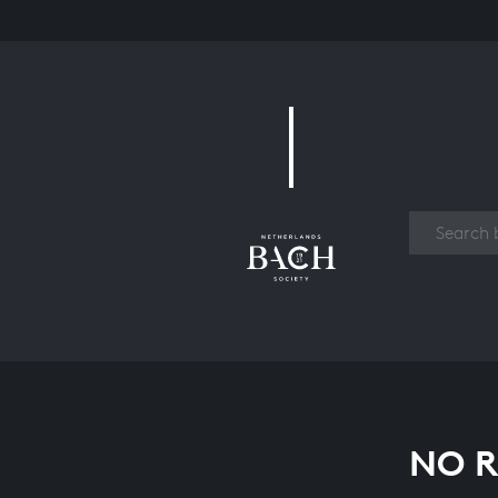
Work
NO R