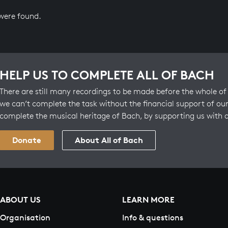
 were found.
HELP US TO COMPLETE ALL OF BACH
There are still many recordings to be made before the whole of 
we can’t complete the task without the financial support of our
complete the musical heritage of Bach, by supporting us with 
Donate
About All of Bach
ABOUT US
LEARN MORE
Organisation
Info & questions