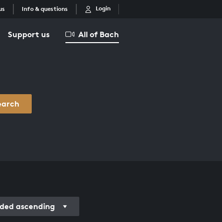
Login
us
Info & questions
Support us
All of Bach
earch
rded ascending