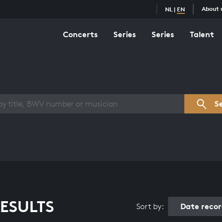
About 
NL
|
EN
Concerts
Series
Series
Talent
s overview
S
ESULTS
Date reco
Sort by: