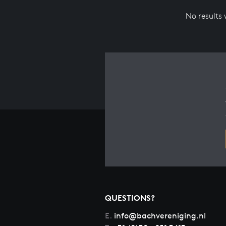
No results
QUESTIONS?
E.
info@bachvereniging.nl